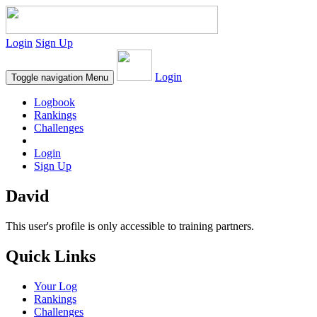
Login
Sign Up
Login
Toggle navigation
Menu
Logbook
Rankings
Challenges
Login
Sign Up
David
This user's profile is only accessible to training partners.
Quick Links
Your Log
Rankings
Challenges