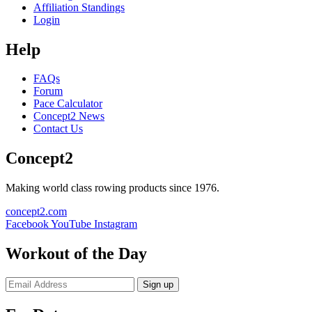
Affiliation Standings
Login
Help
FAQs
Forum
Pace Calculator
Concept2 News
Contact Us
Concept2
Making world class rowing products since 1976.
concept2.com
Facebook
YouTube
Instagram
Workout of the Day
Sign up