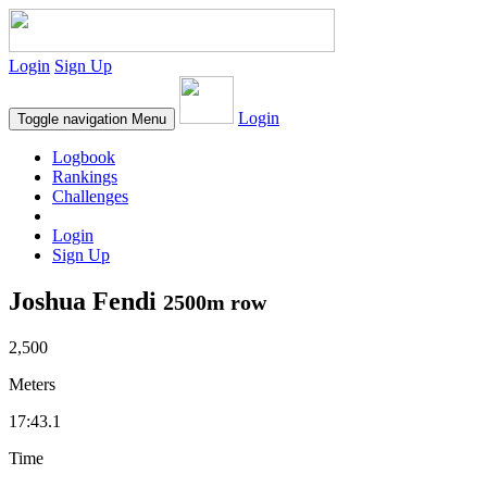
Login
Sign Up
Login
Toggle navigation
Menu
Logbook
Rankings
Challenges
Login
Sign Up
Joshua Fendi
2500m row
2,500
Meters
17:43.1
Time