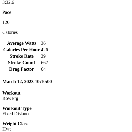
3:32.6
Pace
126
Calories
Average Watts
36
Calories Per Hour
426
Stroke Rate
39
Stroke Count
667
Drag Factor
64
March 12, 2023 10:10:00
Workout
RowErg
Workout Type
Fixed Distance
Weight Class
Hwt