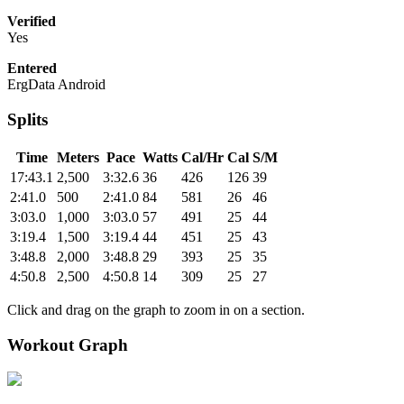
Verified
Yes
Entered
ErgData Android
Splits
Time
Meters
Pace
Watts
Cal/Hr
Cal
S/M
17:43.1
2,500
3:32.6
36
426
126
39
2:41.0
500
2:41.0
84
581
26
46
3:03.0
1,000
3:03.0
57
491
25
44
3:19.4
1,500
3:19.4
44
451
25
43
3:48.8
2,000
3:48.8
29
393
25
35
4:50.8
2,500
4:50.8
14
309
25
27
Click and drag on the graph to zoom in on a section.
Workout Graph