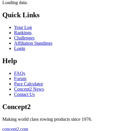
Loading data.
Quick Links
Your Log
Rankings
Challenges
Affiliation Standings
Login
Help
FAQs
Forum
Pace Calculator
Concept2 News
Contact Us
Concept2
Making world class rowing products since 1976.
concept2.com