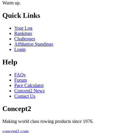
Warm up.
Quick Links
Your Log
Rankings
Challenges
Affiliation Standings
Login
Help
FAQs
Forum
Pace Calculator
Concept2 News
Contact Us
Concept2
Making world class rowing products since 1976.
concept2.com