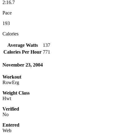
2:16.7
Pace
193
Calories
Average Watts
137
Calories Per Hour
771
November 23, 2004
Workout
RowErg
Weight Class
Hwt
Verified
No
Entered
Web