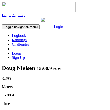
Login
Sign Up
Login
Toggle navigation
Menu
Logbook
Rankings
Challenges
Login
Sign Up
Doug Nielsen
15:00.9 row
3,295
Meters
15:00.9
Time