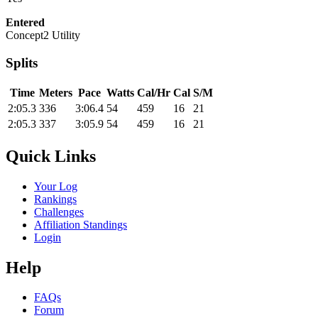
Entered
Concept2 Utility
Splits
Time
Meters
Pace
Watts
Cal/Hr
Cal
S/M
2:05.3
336
3:06.4
54
459
16
21
2:05.3
337
3:05.9
54
459
16
21
Quick Links
Your Log
Rankings
Challenges
Affiliation Standings
Login
Help
FAQs
Forum