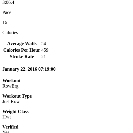
3:06.4
Pace
16
Calories
Average Watts
54
Calories Per Hour
459
Stroke Rate
21
January 22, 2016 07:19:00
Workout
RowErg
Workout Type
Just Row
Weight Class
Hwt
Verified
Yes