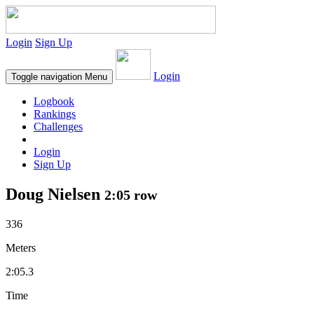
Login
Sign Up
Login
Toggle navigation
Menu
Logbook
Rankings
Challenges
Login
Sign Up
Doug Nielsen
2:05 row
336
Meters
2:05.3
Time