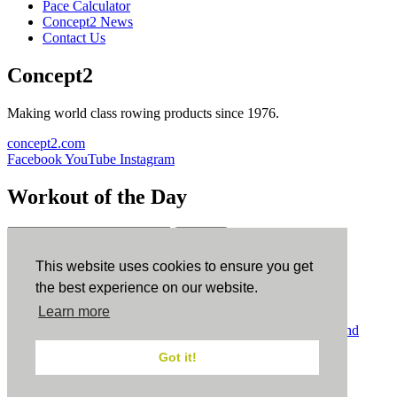
Pace Calculator
Concept2 News
Contact Us
Concept2
Making world class rowing products since 1976.
concept2.com
Facebook
YouTube
Instagram
Workout of the Day
Sign up
This website uses cookies to ensure you get
ErgData
the best experience on our website.
Learn more
ErgData for iOS
ErgData for Android
© Concept2 Inc. All rights reserved.
Privacy Policy
.
Terms and
Conditions
.
COPPA
.
Cookie Policy
.
Got it!
×