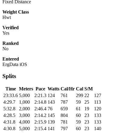
Fixed Distance
Weight Class
Hwt
Verified
Yes
Ranked
No
Entered
ErgData iOS
Splits
Time
Meters
Pace
Watts
Cal/Hr
Cal
S/M
23:33.6
5,000
2:21.3
124
761
299
22
127
4:29.7
1,000
2:14.8
143
787
59
25
113
5:32.8
2,000
2:46.4
76
659
61
19
120
4:28.5
3,000
2:14.2
145
804
60
23
133
4:31.8
4,000
2:15.9
139
781
59
23
133
4:30.8
5,000
2:15.4
141
797
60
23
140