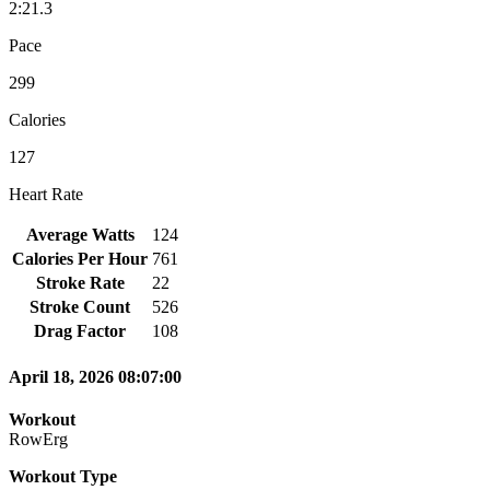
2:21.3
Pace
299
Calories
127
Heart Rate
Average Watts
124
Calories Per Hour
761
Stroke Rate
22
Stroke Count
526
Drag Factor
108
April 18, 2026 08:07:00
Workout
RowErg
Workout Type