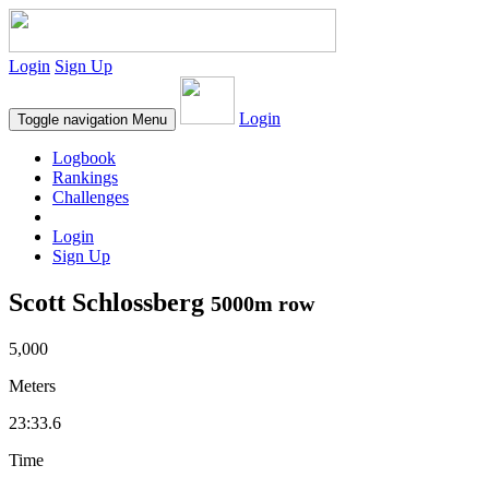
Login
Sign Up
Login
Toggle navigation
Menu
Logbook
Rankings
Challenges
Login
Sign Up
Scott Schlossberg
5000m row
5,000
Meters
23:33.6
Time