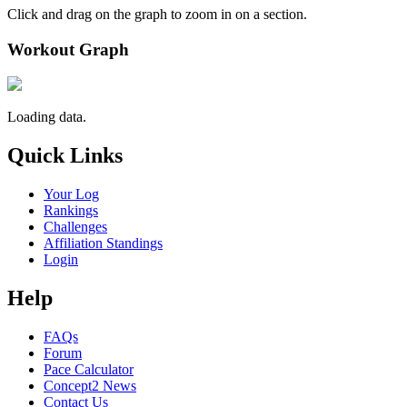
Click and drag on the graph to zoom in on a section.
Workout Graph
Loading data.
Quick Links
Your Log
Rankings
Challenges
Affiliation Standings
Login
Help
FAQs
Forum
Pace Calculator
Concept2 News
Contact Us