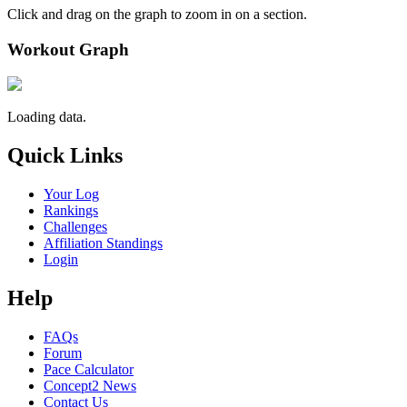
Click and drag on the graph to zoom in on a section.
Workout Graph
Loading data.
Quick Links
Your Log
Rankings
Challenges
Affiliation Standings
Login
Help
FAQs
Forum
Pace Calculator
Concept2 News
Contact Us