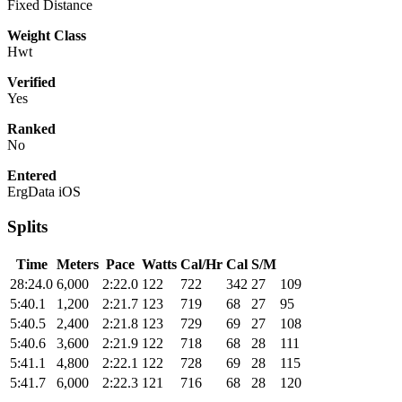
Fixed Distance
Weight Class
Hwt
Verified
Yes
Ranked
No
Entered
ErgData iOS
Splits
Time
Meters
Pace
Watts
Cal/Hr
Cal
S/M
28:24.0
6,000
2:22.0
122
722
342
27
109
5:40.1
1,200
2:21.7
123
719
68
27
95
5:40.5
2,400
2:21.8
123
729
69
27
108
5:40.6
3,600
2:21.9
122
718
68
28
111
5:41.1
4,800
2:22.1
122
728
69
28
115
5:41.7
6,000
2:22.3
121
716
68
28
120