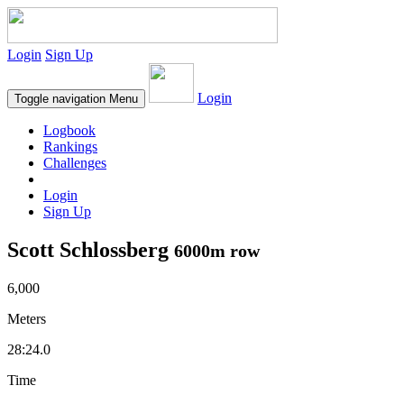
Login
Sign Up
Login
Toggle navigation
Menu
Logbook
Rankings
Challenges
Login
Sign Up
Scott Schlossberg
6000m row
6,000
Meters
28:24.0
Time