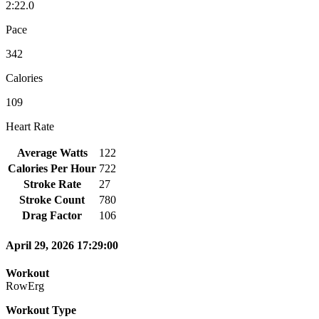
2:22.0
Pace
342
Calories
109
Heart Rate
Average Watts
122
Calories Per Hour
722
Stroke Rate
27
Stroke Count
780
Drag Factor
106
April 29, 2026 17:29:00
Workout
RowErg
Workout Type