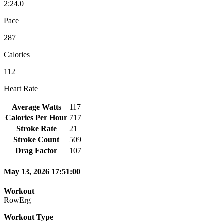
2:24.0
Pace
287
Calories
112
Heart Rate
Average Watts
117
Calories Per Hour
717
Stroke Rate
21
Stroke Count
509
Drag Factor
107
May 13, 2026 17:51:00
Workout
RowErg
Workout Type