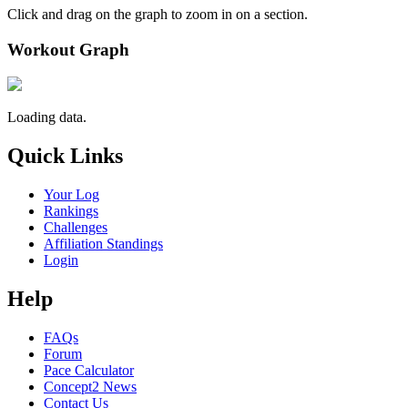
Click and drag on the graph to zoom in on a section.
Workout Graph
Loading data.
Quick Links
Your Log
Rankings
Challenges
Affiliation Standings
Login
Help
FAQs
Forum
Pace Calculator
Concept2 News
Contact Us