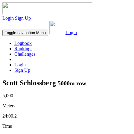
Login
Sign Up
Login
Toggle navigation
Menu
Logbook
Rankings
Challenges
Login
Sign Up
Scott Schlossberg
5000m row
5,000
Meters
24:00.2
Time