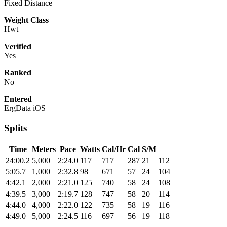
Fixed Distance
Weight Class
Hwt
Verified
Yes
Ranked
No
Entered
ErgData iOS
Splits
Time
Meters
Pace
Watts
Cal/Hr
Cal
S/M
24:00.2
5,000
2:24.0
117
717
287
21
112
5:05.7
1,000
2:32.8
98
671
57
24
104
4:42.1
2,000
2:21.0
125
740
58
24
108
4:39.5
3,000
2:19.7
128
747
58
20
114
4:44.0
4,000
2:22.0
122
735
58
19
116
4:49.0
5,000
2:24.5
116
697
56
19
118