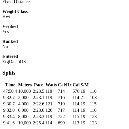
Fixed Distance
Weight Class
Hwt
Verified
Yes
Ranked
No
Entered
ErgData iOS
Splits
Time
Meters
Pace
Watts
Cal/Hr
Cal
S/M
47:50.4
10,000
2:23.5
118
714
570
19
116
9:32.7
2,000
2:23.1
119
716
114
21
103
9:30.7
4,000
2:22.6
121
719
114
19
115
9:32.0
6,000
2:23.0
120
717
114
19
116
9:33.4
8,000
2:23.3
119
722
115
19
123
9:41.6
10,000
2:25.4
114
699
113
19
123