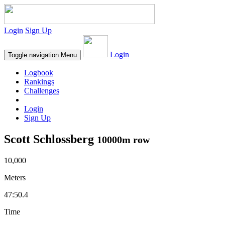
Login
Sign Up
Login
Toggle navigation
Menu
Logbook
Rankings
Challenges
Login
Sign Up
Scott Schlossberg
10000m row
10,000
Meters
47:50.4
Time