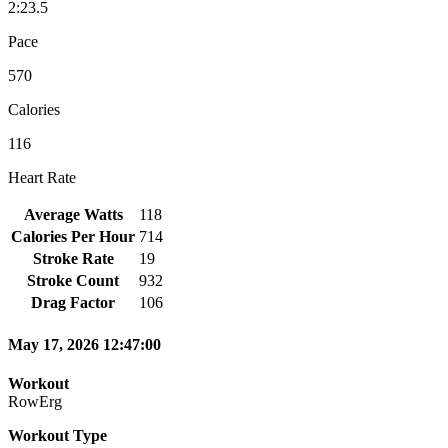
2:23.5
Pace
570
Calories
116
Heart Rate
Average Watts
118
Calories Per Hour
714
Stroke Rate
19
Stroke Count
932
Drag Factor
106
May 17, 2026 12:47:00
Workout
RowErg
Workout Type