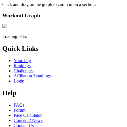
Click and drag on the graph to zoom in on a section.
Workout Graph
Loading data.
Quick Links
Your Log
Rankings
Challenges
Affiliation Standings
Login
Help
FAQs
Forum
Pace Calculator
Concept2 News
Contact Us