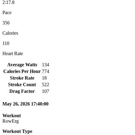
2:17.8
Pace
356
Calories
110
Heart Rate
Average Watts
134
Calories Per Hour
774
Stroke Rate
18
Stroke Count
522
Drag Factor
107
May 26, 2026 17:40:00
Workout
RowErg
Workout Type