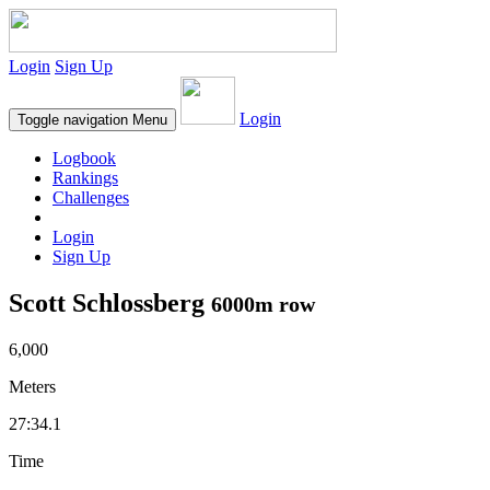
Login
Sign Up
Login
Toggle navigation
Menu
Logbook
Rankings
Challenges
Login
Sign Up
Scott Schlossberg
6000m row
6,000
Meters
27:34.1
Time