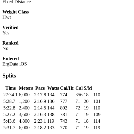
Fixed Distance
Weight Class
Hwt
Verified
Yes
Ranked
No
Entered
ErgData iOS
Splits
Time
Meters
Pace
Watts
Cal/Hr
Cal
S/M
27:34.1
6,000
2:17.8
134
774
356
18
110
5:28.7
1,200
2:16.9
136
777
71
20
101
5:22.8
2,400
2:14.5
144
802
72
19
110
5:27.2
3,600
2:16.3
138
781
71
19
109
5:43.6
4,800
2:23.1
119
743
71
18
114
5:31.7
6,000
2:18.2
133
770
71
19
119