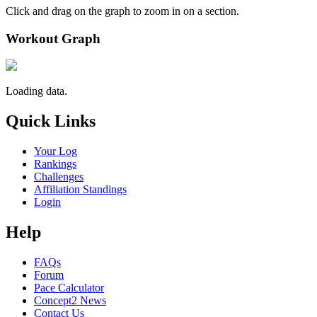
Click and drag on the graph to zoom in on a section.
Workout Graph
Loading data.
Quick Links
Your Log
Rankings
Challenges
Affiliation Standings
Login
Help
FAQs
Forum
Pace Calculator
Concept2 News
Contact Us