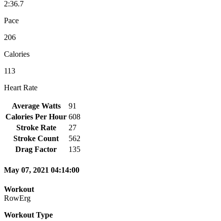
2:36.7
Pace
206
Calories
113
Heart Rate
Average Watts
91
Calories Per Hour
608
Stroke Rate
27
Stroke Count
562
Drag Factor
135
May 07, 2021 04:14:00
Workout
RowErg
Workout Type