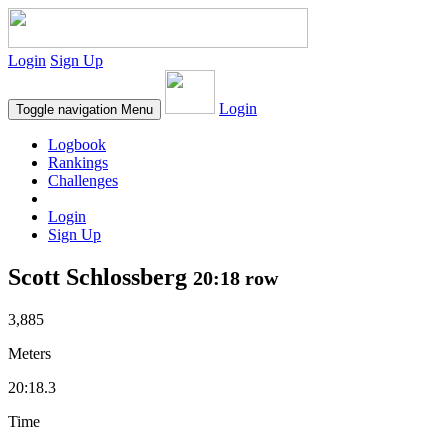
Login
Sign Up
Login
Toggle navigation
Menu
Logbook
Rankings
Challenges
Login
Sign Up
Scott Schlossberg
20:18 row
3,885
Meters
20:18.3
Time