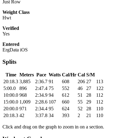
Just Row
Weight Class
Hwt
Verified
Yes
Entered
ErgData iOS
Splits
Time
Meters
Pace
Watts
Cal/Hr
Cal
S/M
20:18.3
3,885
2:36.7
91
608
206
27
113
5:00.0
896
2:47.4
75
552
46
27
122
10:00.0
968
2:34.9
94
612
51
28
112
15:00.0
1,009
2:28.6
107
660
55
29
112
20:00.0
971
2:34.4
95
624
52
28
110
20:18.3
42
3:37.8
34
393
2
21
110
Click and drag on the graph to zoom in on a section.