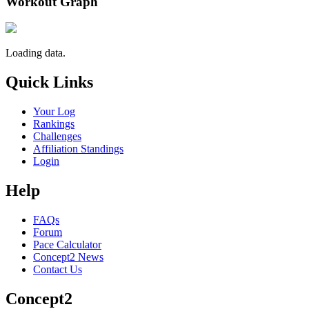
Workout Graph
Loading data.
Quick Links
Your Log
Rankings
Challenges
Affiliation Standings
Login
Help
FAQs
Forum
Pace Calculator
Concept2 News
Contact Us
Concept2