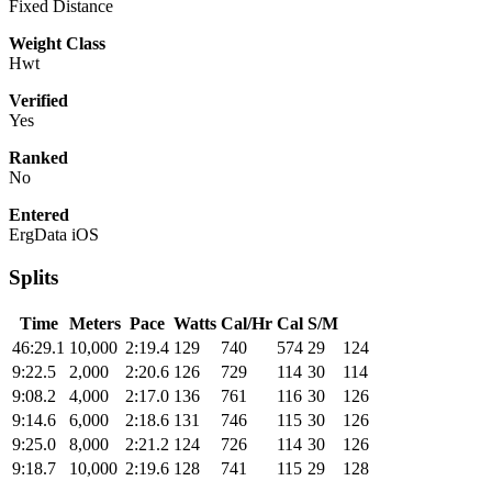
Fixed Distance
Weight Class
Hwt
Verified
Yes
Ranked
No
Entered
ErgData iOS
Splits
Time
Meters
Pace
Watts
Cal/Hr
Cal
S/M
46:29.1
10,000
2:19.4
129
740
574
29
124
9:22.5
2,000
2:20.6
126
729
114
30
114
9:08.2
4,000
2:17.0
136
761
116
30
126
9:14.6
6,000
2:18.6
131
746
115
30
126
9:25.0
8,000
2:21.2
124
726
114
30
126
9:18.7
10,000
2:19.6
128
741
115
29
128