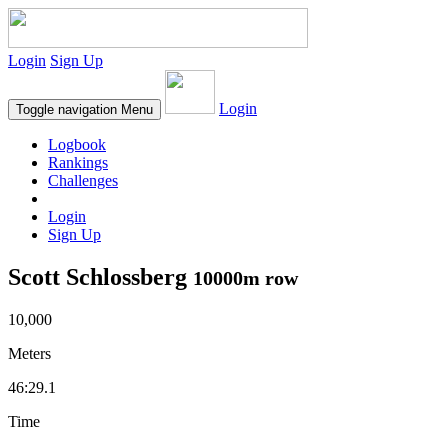
Login
Sign Up
Login
Toggle navigation
Menu
Logbook
Rankings
Challenges
Login
Sign Up
Scott Schlossberg
10000m row
10,000
Meters
46:29.1
Time