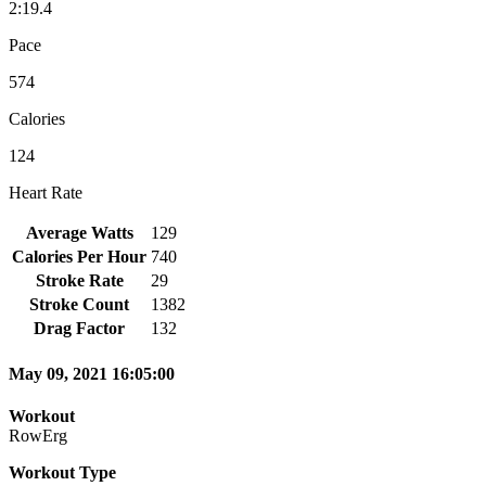
2:19.4
Pace
574
Calories
124
Heart Rate
Average Watts
129
Calories Per Hour
740
Stroke Rate
29
Stroke Count
1382
Drag Factor
132
May 09, 2021 16:05:00
Workout
RowErg
Workout Type