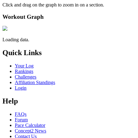
Click and drag on the graph to zoom in on a section.
Workout Graph
Loading data.
Quick Links
Your Log
Rankings
Challenges
Affiliation Standings
Login
Help
FAQs
Forum
Pace Calculator
Concept2 News
Contact Us