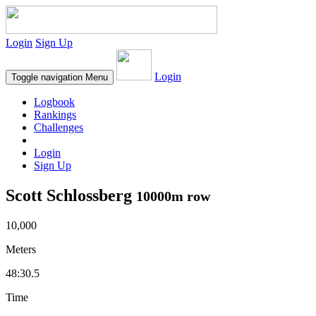
Login
Sign Up
Login
Toggle navigation
Menu
Logbook
Rankings
Challenges
Login
Sign Up
Scott Schlossberg
10000m row
10,000
Meters
48:30.5
Time