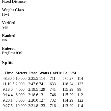
Fixed Distance
Weight Class
Hwt
Verified
Yes
Ranked
No
Entered
ErgData iOS
Splits
Time
Meters
Pace
Watts
Cal/Hr
Cal
S/M
48:30.5
10,000
2:25.5
114
711
575
27
114
11:10.5
2,000
2:47.6
74
633
118
24
123
9:18.0
4,000
2:19.5
129
741
115
29
99
9:14.4
6,000
2:18.6
131
746
115
29
112
9:20.1
8,000
2:20.0
127
732
114
29
122
9:27.5
10,000
2:21.8
123
716
113
29
114