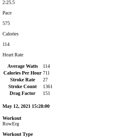
2:25.5
Pace
575
Calories
114
Heart Rate
Average Watts
114
Calories Per Hour
711
Stroke Rate
27
Stroke Count
1361
Drag Factor
151
May 12, 2021 15:28:00
Workout
RowErg
Workout Type