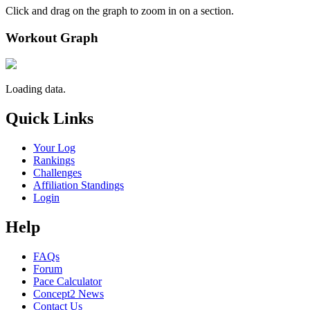
Click and drag on the graph to zoom in on a section.
Workout Graph
Loading data.
Quick Links
Your Log
Rankings
Challenges
Affiliation Standings
Login
Help
FAQs
Forum
Pace Calculator
Concept2 News
Contact Us