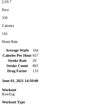
2:29.7
Pace
330
Calories
116
Heart Rate
Average Watts
104
Calories Per Hour
657
Stroke Rate
29
Stroke Count
893
Drag Factor
133
June 01, 2021 14:50:00
Workout
RowErg
Workout Type