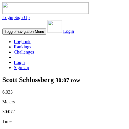
Login
Sign Up
Login
Toggle navigation
Menu
Logbook
Rankings
Challenges
Login
Sign Up
Scott Schlossberg
30:07 row
6,033
Meters
30:07.1
Time