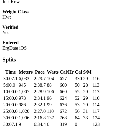
Just Row
Weight Class
Hwt
Verified
Yes
Entered
ErgData iOS
Splits
Time
Meters
Pace
Watts
Cal/Hr
Cal
S/M
30:07.1
6,033
2:29.7
104
657
330
29
116
5:00.0
945
2:38.7
88
600
50
28
113
10:00.0
1,007
2:28.9
106
660
55
29
113
15:00.0
973
2:34.1
96
624
52
29
110
20:00.0
986
2:32.1
99
636
53
29
114
25:00.0
1,020
2:27.0
110
672
56
31
117
30:00.0
1,096
2:16.8
137
768
64
33
124
30:07.1
9
6:34.4
6
319
0
123