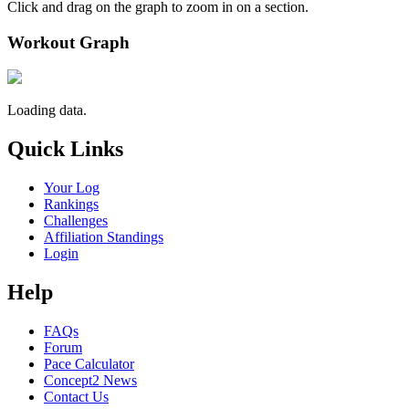
Click and drag on the graph to zoom in on a section.
Workout Graph
Loading data.
Quick Links
Your Log
Rankings
Challenges
Affiliation Standings
Login
Help
FAQs
Forum
Pace Calculator
Concept2 News
Contact Us