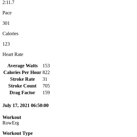
2:11.7
Pace
301
Calories
123
Heart Rate
Average Watts
153
Calories Per Hour
822
Stroke Rate
31
Stroke Count
705
Drag Factor
159
July 17, 2021 06:50:00
Workout
RowErg
Workout Type