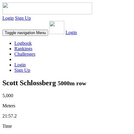
Login
Sign Up
Login
Toggle navigation
Menu
Logbook
Rankings
Challenges
Login
Sign Up
Scott Schlossberg
5000m row
5,000
Meters
21:57.2
Time