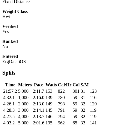
Fixed Distance
Weight Class
Hwt
Verified
Yes
Ranked
No
Entered
ErgData iOS
Splits
Time
Meters
Pace
Watts
Cal/Hr
Cal
S/M
21:57.2
5,000
2:11.7
153
822
301
31
123
4:32.1
1,000
2:16.0
139
780
59
31
116
4:26.1
2,000
2:13.0
149
798
59
32
120
4:28.3
3,000
2:14.1
145
791
59
32
119
4:27.5
4,000
2:13.7
146
794
59
32
119
4:03.2
5,000
2:01.6
195
962
65
33
141