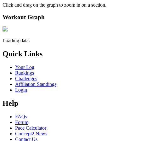
Click and drag on the graph to zoom in on a section.
Workout Graph
Loading data.
Quick Links
Your Log
Rankings
Challenges
Affiliation Standings
Login
Help
FAQs
Forum
Pace Calculator
Concept2 News
Contact Us