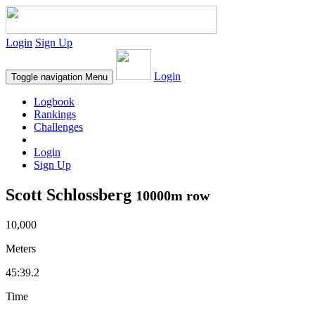
Login
Sign Up
Login
Toggle navigation
Menu
Logbook
Rankings
Challenges
Login
Sign Up
Scott Schlossberg
10000m row
10,000
Meters
45:39.2
Time