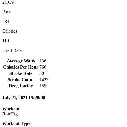
2:16.9
Pace
583
Calories
110
Heart Rate
Average Watts
136
Calories Per Hour
766
Stroke Rate
30
Stroke Count
1427
Drag Factor
155
July 21, 2021 15:28:00
Workout
RowErg
Workout Type