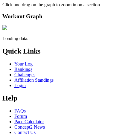
Click and drag on the graph to zoom in on a section.
Workout Graph
Loading data.
Quick Links
Your Log
Rankings
Challenges
Affiliation Standings
Login
Help
FAQs
Forum
Pace Calculator
Concept2 News
Contact Us