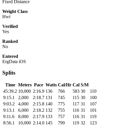
Fixed Distance
Weight Class
Hwt
Verified
Yes
Ranked
No
Entered
ErgData iOS
Splits
Time
Meters
Pace
Watts
Cal/Hr
Cal
S/M
45:39.2
10,000
2:16.9
136
766
583
30
110
9:15.1
2,000
2:18.7
131
745
115
30
100
9:03.2
4,000
2:15.8
140
775
117
31
107
9:13.1
6,000
2:18.2
132
755
116
31
101
9:11.6
8,000
2:17.9
133
757
116
31
119
8:56.1
10,000
2:14.0
145
799
119
32
123