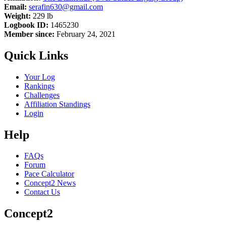
Email:
serafin630@gmail.com
Weight:
229 lb
Logbook ID:
1465230
Member since:
February 24, 2021
Quick Links
Your Log
Rankings
Challenges
Affiliation Standings
Login
Help
FAQs
Forum
Pace Calculator
Concept2 News
Contact Us
Concept2