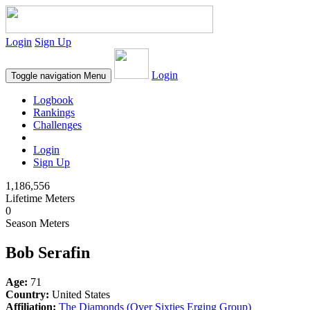
Login
Sign Up
Login
Toggle navigation
Menu
Logbook
Rankings
Challenges
Login
Sign Up
1,186,556
Lifetime Meters
0
Season Meters
Bob Serafin
Age:
71
Country:
United States
Affiliation:
The Diamonds (Over Sixties Erging Group)