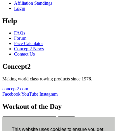
Affiliation Standings
Login
Help
FAQs
Forum
Pace Calculator
Concept2 News
Contact Us
Concept2
Making world class rowing products since 1976.
concept2.com
Facebook
YouTube
Instagram
Workout of the Day
Sign up
This website uses cookies to ensure you get