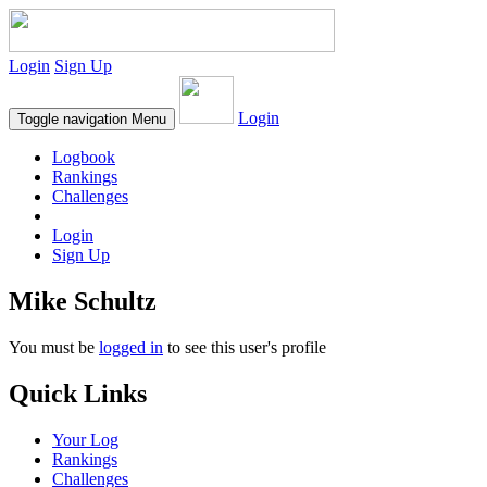
Login
Sign Up
Login
Toggle navigation
Menu
Logbook
Rankings
Challenges
Login
Sign Up
Mike Schultz
You must be
logged in
to see this user's profile
Quick Links
Your Log
Rankings
Challenges