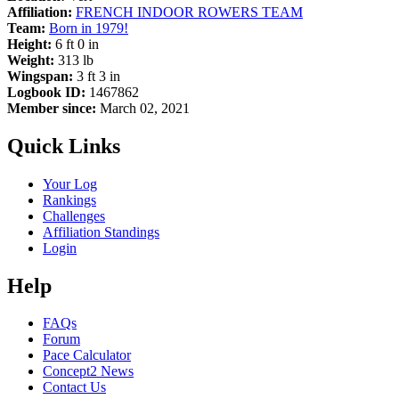
Affiliation:
FRENCH INDOOR ROWERS TEAM
Team:
Born in 1979!
Height:
6 ft 0 in
Weight:
313 lb
Wingspan:
3 ft 3 in
Logbook ID:
1467862
Member since:
March 02, 2021
Quick Links
Your Log
Rankings
Challenges
Affiliation Standings
Login
Help
FAQs
Forum
Pace Calculator
Concept2 News
Contact Us