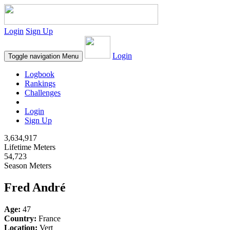
Login
Sign Up
Login
Toggle navigation
Menu
Logbook
Rankings
Challenges
Login
Sign Up
3,634,917
Lifetime Meters
54,723
Season Meters
Fred André
Age:
47
Country:
France
Location:
Vert