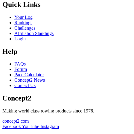
Quick Links
Your Log
Rankings
Challenges
Affiliation Standings
Login
Help
FAQs
Forum
Pace Calculator
Concept2 News
Contact Us
Concept2
Making world class rowing products since 1976.
concept2.com
Facebook
YouTube
Instagram