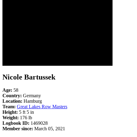
Nicole Bartussek
Age:
58
Country:
Germany
Location:
Hamburg
Team:
Great Lakes Row Masters
Height:
5 ft 5 in
Weight:
176 lb
Logbook ID:
1469028
Member since:
March 05, 2021