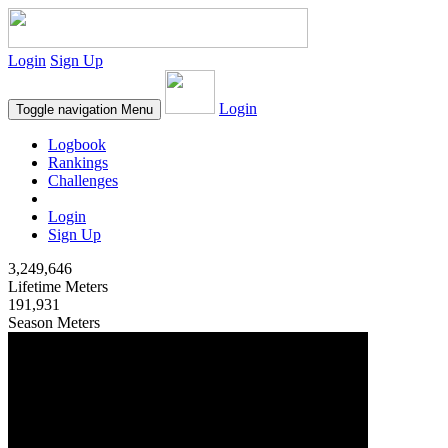
Login
Sign Up
Login
Toggle navigation
Menu
Logbook
Rankings
Challenges
Login
Sign Up
3,249,646
Lifetime Meters
191,931
Season Meters