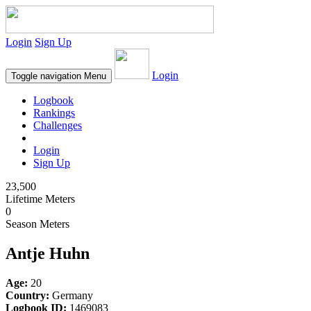
Login
Sign Up
Login
Toggle navigation
Menu
Logbook
Rankings
Challenges
Login
Sign Up
23,500
Lifetime Meters
0
Season Meters
Antje Huhn
Age:
20
Country:
Germany
Logbook ID:
1469083