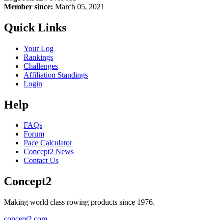
Member since:
March 05, 2021
Quick Links
Your Log
Rankings
Challenges
Affiliation Standings
Login
Help
FAQs
Forum
Pace Calculator
Concept2 News
Contact Us
Concept2
Making world class rowing products since 1976.
concept2.com