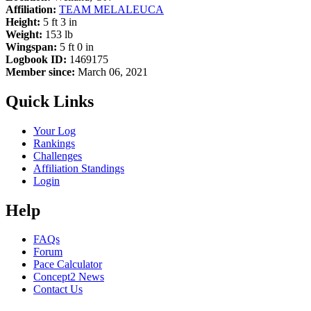
Affiliation:
TEAM MELALEUCA
Height:
5 ft 3 in
Weight:
153 lb
Wingspan:
5 ft 0 in
Logbook ID:
1469175
Member since:
March 06, 2021
Quick Links
Your Log
Rankings
Challenges
Affiliation Standings
Login
Help
FAQs
Forum
Pace Calculator
Concept2 News
Contact Us