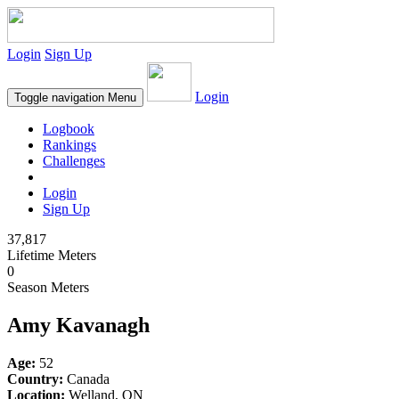
Login
Sign Up
Login
Toggle navigation
Menu
Logbook
Rankings
Challenges
Login
Sign Up
37,817
Lifetime Meters
0
Season Meters
Amy Kavanagh
Age:
52
Country:
Canada
Location:
Welland, ON