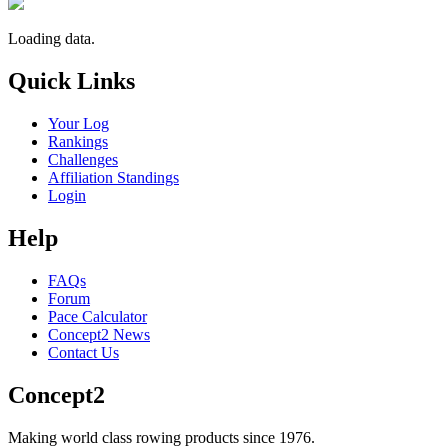
Loading data.
Quick Links
Your Log
Rankings
Challenges
Affiliation Standings
Login
Help
FAQs
Forum
Pace Calculator
Concept2 News
Contact Us
Concept2
Making world class rowing products since 1976.