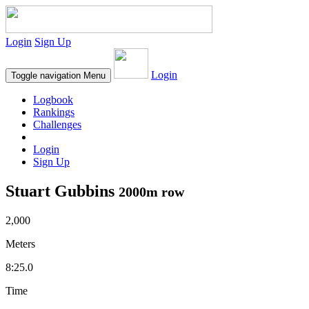
Login
Sign Up
Login
Toggle navigation
Menu
Logbook
Rankings
Challenges
Login
Sign Up
Stuart Gubbins
2000m row
2,000
Meters
8:25.0
Time