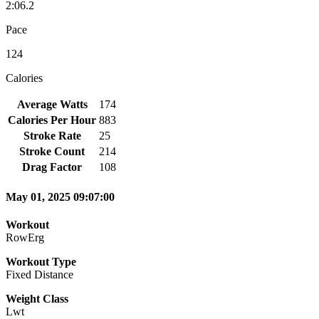
2:06.2
Pace
124
Calories
Average Watts
174
Calories Per Hour
883
Stroke Rate
25
Stroke Count
214
Drag Factor
108
May 01, 2025 09:07:00
Workout
RowErg
Workout Type
Fixed Distance
Weight Class
Lwt