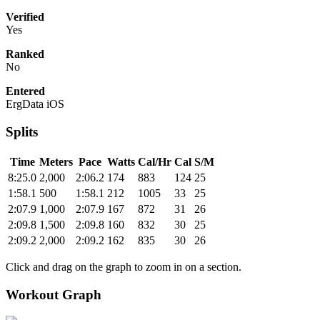
Verified
Yes
Ranked
No
Entered
ErgData iOS
Splits
Time
Meters
Pace
Watts
Cal/Hr
Cal
S/M
8:25.0
2,000
2:06.2
174
883
124
25
1:58.1
500
1:58.1
212
1005
33
25
2:07.9
1,000
2:07.9
167
872
31
26
2:09.8
1,500
2:09.8
160
832
30
25
2:09.2
2,000
2:09.2
162
835
30
26
Click and drag on the graph to zoom in on a section.
Workout Graph