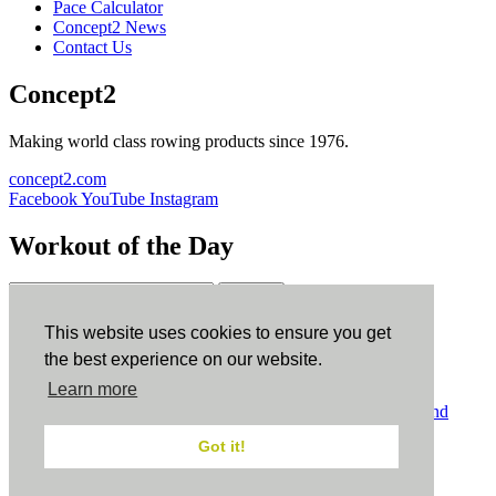
Pace Calculator
Concept2 News
Contact Us
Concept2
Making world class rowing products since 1976.
concept2.com
Facebook
YouTube
Instagram
Workout of the Day
Sign up
This website uses cookies to ensure you get
ErgData
the best experience on our website.
Learn more
ErgData for iOS
ErgData for Android
© Concept2 Inc. All rights reserved.
Privacy Policy
.
Terms and
Conditions
.
COPPA
.
Cookie Policy
.
Got it!
×