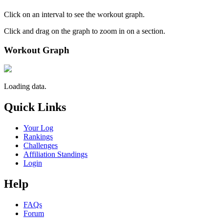
Click on an interval to see the workout graph.
Click and drag on the graph to zoom in on a section.
Workout Graph
Loading data.
Quick Links
Your Log
Rankings
Challenges
Affiliation Standings
Login
Help
FAQs
Forum