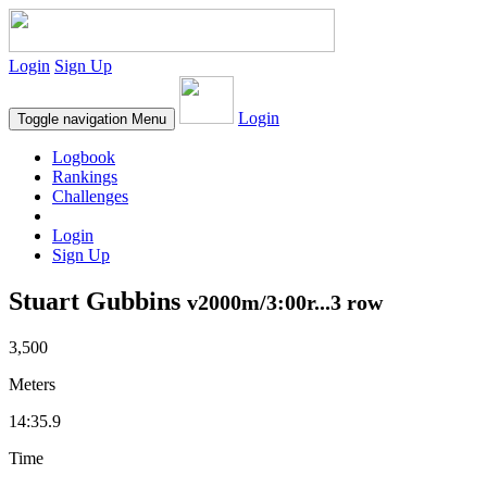
Login
Sign Up
Login
Toggle navigation
Menu
Logbook
Rankings
Challenges
Login
Sign Up
Stuart Gubbins
v2000m/3:00r...3 row
3,500
Meters
14:35.9
Time