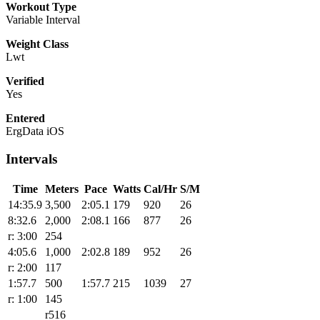
Workout Type
Variable Interval
Weight Class
Lwt
Verified
Yes
Entered
ErgData iOS
Intervals
Time
Meters
Pace
Watts
Cal/Hr
S/M
14:35.9
3,500
2:05.1
179
920
26
8:32.6
2,000
2:08.1
166
877
26
r: 3:00
254
4:05.6
1,000
2:02.8
189
952
26
r: 2:00
117
1:57.7
500
1:57.7
215
1039
27
r: 1:00
145
r516