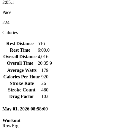
2:05.1
Pace
224
Calories
Rest Distance
516
Rest Time
6:00.0
Overall Distance
4,016
Overall Time
20:35.9
Average Watts
179
Calories Per Hour
920
Stroke Rate
26
Stroke Count
460
Drag Factor
103
May 01, 2026 08:58:00
Workout
RowErg