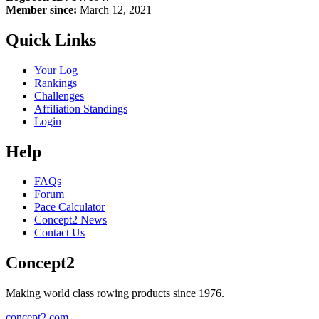
Member since:
March 12, 2021
Quick Links
Your Log
Rankings
Challenges
Affiliation Standings
Login
Help
FAQs
Forum
Pace Calculator
Concept2 News
Contact Us
Concept2
Making world class rowing products since 1976.
concept2.com