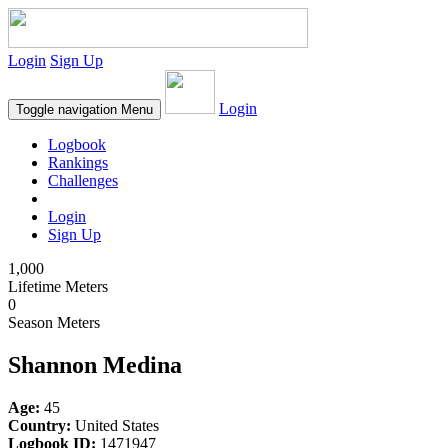
Login
Sign Up
Login
Toggle navigation
Menu
Logbook
Rankings
Challenges
Login
Sign Up
1,000
Lifetime Meters
0
Season Meters
Shannon Medina
Age:
45
Country:
United States
Logbook ID:
1471947