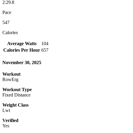
2:29.8
Pace
547
Calories
Average Watts
104
Calories Per Hour
657
November 30, 2025
Workout
RowErg
Workout Type
Fixed Distance
Weight Class
Lwt
Verified
Yes