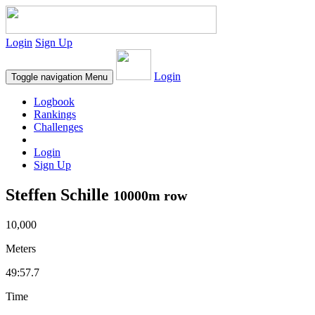
Login
Sign Up
Login
Toggle navigation
Menu
Logbook
Rankings
Challenges
Login
Sign Up
Steffen Schille
10000m row
10,000
Meters
49:57.7
Time