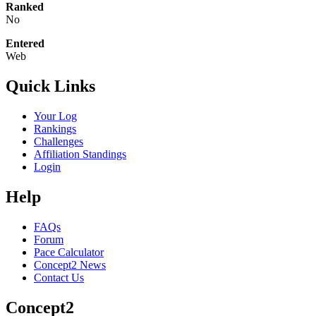
Ranked
No
Entered
Web
Quick Links
Your Log
Rankings
Challenges
Affiliation Standings
Login
Help
FAQs
Forum
Pace Calculator
Concept2 News
Contact Us
Concept2