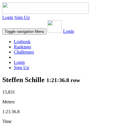
Login
Sign Up
Login
Toggle navigation
Menu
Logbook
Rankings
Challenges
Login
Sign Up
Steffen Schille
1:21:36.8 row
15,831
Meters
1:21:36.8
Time