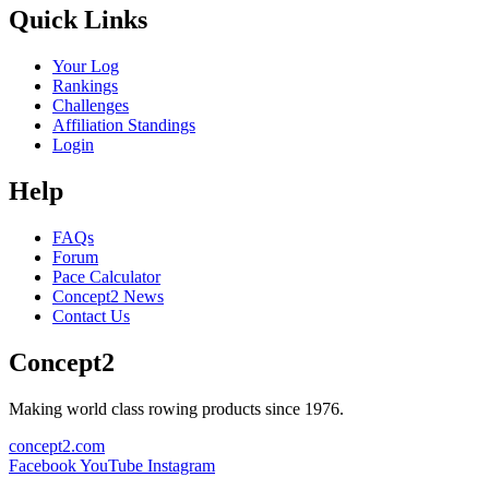
Quick Links
Your Log
Rankings
Challenges
Affiliation Standings
Login
Help
FAQs
Forum
Pace Calculator
Concept2 News
Contact Us
Concept2
Making world class rowing products since 1976.
concept2.com
Facebook
YouTube
Instagram