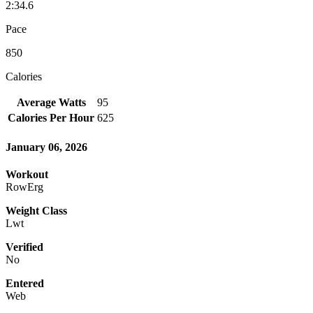
2:34.6
Pace
850
Calories
Average Watts
95
Calories Per Hour
625
January 06, 2026
Workout
RowErg
Weight Class
Lwt
Verified
No
Entered
Web