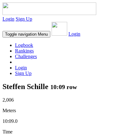
Login
Sign Up
Login
Toggle navigation
Menu
Logbook
Rankings
Challenges
Login
Sign Up
Steffen Schille
10:09 row
2,006
Meters
10:09.0
Time