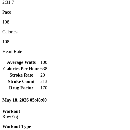
2:31.7
Pace
108
Calories
108
Heart Rate
Average Watts
100
Calories Per Hour
638
Stroke Rate
20
Stroke Count
213
Drag Factor
170
May 18, 2026 05:48:00
Workout
RowErg
Workout Type