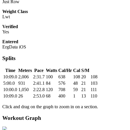
Just Row
Weight Class
Lwt
Verified
Yes
Entered
ErgData iOS
Splits
Time
Meters
Pace
Watts
Cal/Hr
Cal
S/M
10:09.0
2,006
2:31.7
100
638
108
20
108
5:00.0
931
2:41.1
84
576
48
21
103
10:00.0
1,050
2:22.8
120
708
59
21
111
10:09.0
26
2:53.0
68
400
1
13
110
Click and drag on the graph to zoom in on a section.
Workout Graph