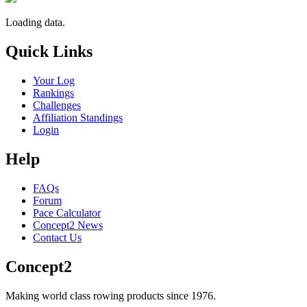
Loading data.
Quick Links
Your Log
Rankings
Challenges
Affiliation Standings
Login
Help
FAQs
Forum
Pace Calculator
Concept2 News
Contact Us
Concept2
Making world class rowing products since 1976.