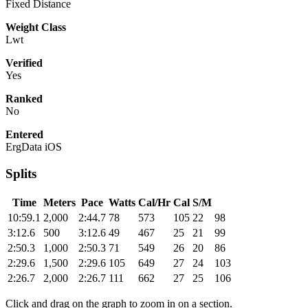
Fixed Distance
Weight Class
Lwt
Verified
Yes
Ranked
No
Entered
ErgData iOS
Splits
Time
Meters
Pace
Watts
Cal/Hr
Cal
S/M
10:59.1
2,000
2:44.7
78
573
105
22
98
3:12.6
500
3:12.6
49
467
25
21
99
2:50.3
1,000
2:50.3
71
549
26
20
86
2:29.6
1,500
2:29.6
105
649
27
24
103
2:26.7
2,000
2:26.7
111
662
27
25
106
Click and drag on the graph to zoom in on a section.