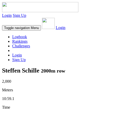
Login
Sign Up
Login
Toggle navigation
Menu
Logbook
Rankings
Challenges
Login
Sign Up
Steffen Schille
2000m row
2,000
Meters
10:59.1
Time