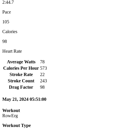
2:44.7
Pace
105
Calories
98
Heart Rate
Average Watts
78
Calories Per Hour
573
Stroke Rate
22
Stroke Count
243
Drag Factor
98
May 21, 2024 05:51:00
Workout
RowErg
Workout Type