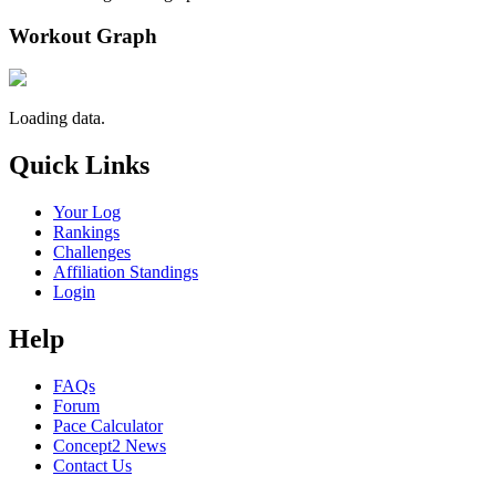
Workout Graph
Loading data.
Quick Links
Your Log
Rankings
Challenges
Affiliation Standings
Login
Help
FAQs
Forum
Pace Calculator
Concept2 News
Contact Us