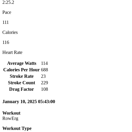
2:25.2
Pace
111
Calories
116
Heart Rate
Average Watts
114
Calories Per Hour
688
Stroke Rate
23
Stroke Count
229
Drag Factor
108
January 10, 2025 05:43:00
Workout
RowErg
Workout Type