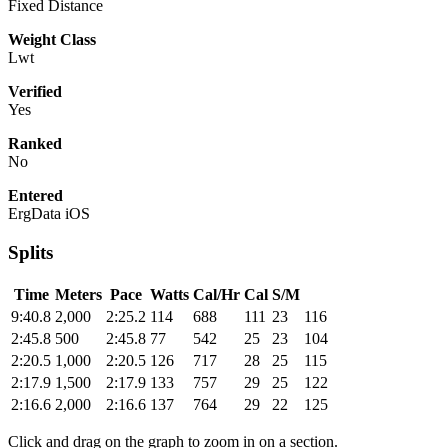
Fixed Distance
Weight Class
Lwt
Verified
Yes
Ranked
No
Entered
ErgData iOS
Splits
Time
Meters
Pace
Watts
Cal/Hr
Cal
S/M
9:40.8
2,000
2:25.2
114
688
111
23
116
2:45.8
500
2:45.8
77
542
25
23
104
2:20.5
1,000
2:20.5
126
717
28
25
115
2:17.9
1,500
2:17.9
133
757
29
25
122
2:16.6
2,000
2:16.6
137
764
29
22
125
Click and drag on the graph to zoom in on a section.