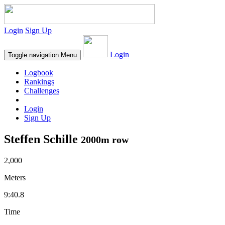
Login
Sign Up
Login
Toggle navigation
Menu
Logbook
Rankings
Challenges
Login
Sign Up
Steffen Schille
2000m row
2,000
Meters
9:40.8
Time