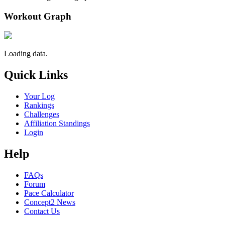
Workout Graph
Loading data.
Quick Links
Your Log
Rankings
Challenges
Affiliation Standings
Login
Help
FAQs
Forum
Pace Calculator
Concept2 News
Contact Us