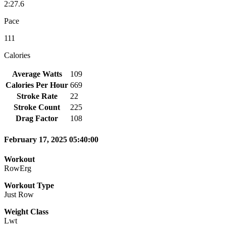
2:27.6
Pace
111
Calories
Average Watts
109
Calories Per Hour
669
Stroke Rate
22
Stroke Count
225
Drag Factor
108
February 17, 2025 05:40:00
Workout
RowErg
Workout Type
Just Row
Weight Class
Lwt