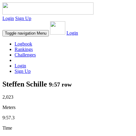
Login
Sign Up
Login
Toggle navigation
Menu
Logbook
Rankings
Challenges
Login
Sign Up
Steffen Schille
9:57 row
2,023
Meters
9:57.3
Time