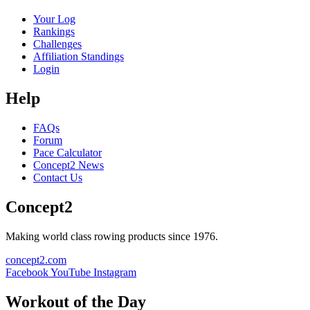
Your Log
Rankings
Challenges
Affiliation Standings
Login
Help
FAQs
Forum
Pace Calculator
Concept2 News
Contact Us
Concept2
Making world class rowing products since 1976.
concept2.com
Facebook
YouTube
Instagram
Workout of the Day