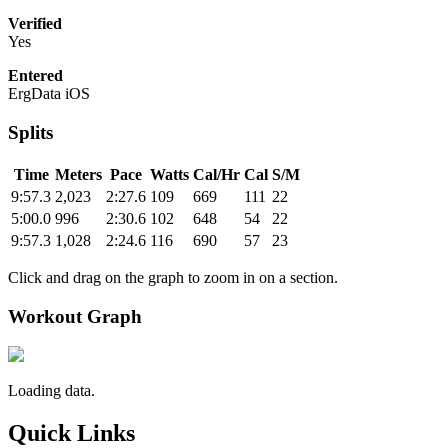
Verified
Yes
Entered
ErgData iOS
Splits
Time
Meters
Pace
Watts
Cal/Hr
Cal
S/M
9:57.3
2,023
2:27.6
109
669
111
22
5:00.0
996
2:30.6
102
648
54
22
9:57.3
1,028
2:24.6
116
690
57
23
Click and drag on the graph to zoom in on a section.
Workout Graph
Loading data.
Quick Links