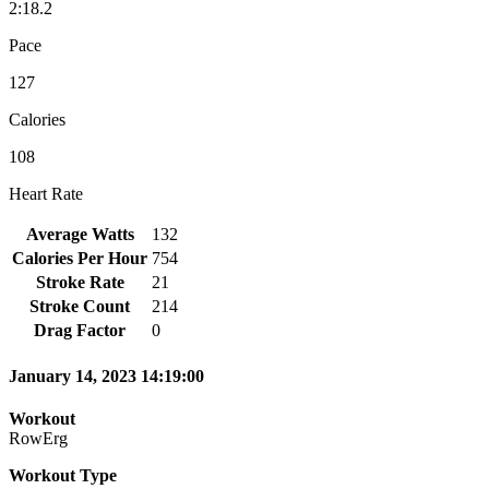
2:18.2
Pace
127
Calories
108
Heart Rate
Average Watts
132
Calories Per Hour
754
Stroke Rate
21
Stroke Count
214
Drag Factor
0
January 14, 2023 14:19:00
Workout
RowErg
Workout Type