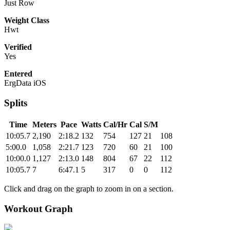
Just Row
Weight Class
Hwt
Verified
Yes
Entered
ErgData iOS
Splits
Time
Meters
Pace
Watts
Cal/Hr
Cal
S/M
10:05.7
2,190
2:18.2
132
754
127
21
108
5:00.0
1,058
2:21.7
123
720
60
21
100
10:00.0
1,127
2:13.0
148
804
67
22
112
10:05.7
7
6:47.1
5
317
0
0
112
Click and drag on the graph to zoom in on a section.
Workout Graph