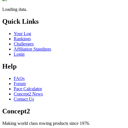
Loading data.
Quick Links
Your Log
Rankings
Challenges
Affiliation Standings
Login
Help
FAQs
Forum
Pace Calculator
Concept2 News
Contact Us
Concept2
Making world class rowing products since 1976.