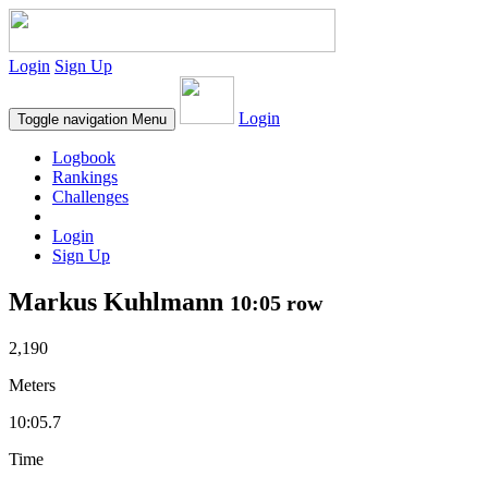
Login
Sign Up
Login
Toggle navigation
Menu
Logbook
Rankings
Challenges
Login
Sign Up
Markus Kuhlmann
10:05 row
2,190
Meters
10:05.7
Time