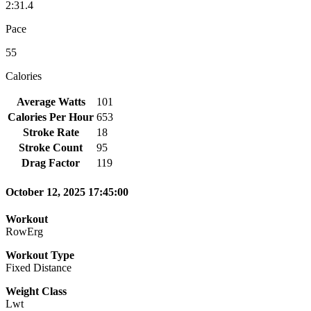
2:31.4
Pace
55
Calories
Average Watts
101
Calories Per Hour
653
Stroke Rate
18
Stroke Count
95
Drag Factor
119
October 12, 2025 17:45:00
Workout
RowErg
Workout Type
Fixed Distance
Weight Class
Lwt