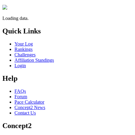
Loading data.
Quick Links
Your Log
Rankings
Challenges
Affiliation Standings
Login
Help
FAQs
Forum
Pace Calculator
Concept2 News
Contact Us
Concept2