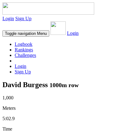
Login
Sign Up
Login
Toggle navigation
Menu
Logbook
Rankings
Challenges
Login
Sign Up
David Burgess
1000m row
1,000
Meters
5:02.9
Time