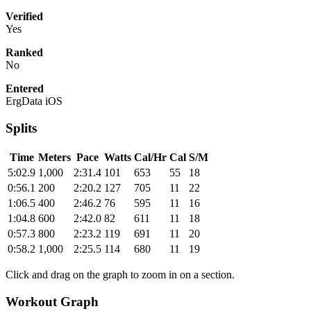
Verified
Yes
Ranked
No
Entered
ErgData iOS
Splits
Time
Meters
Pace
Watts
Cal/Hr
Cal
S/M
5:02.9
1,000
2:31.4
101
653
55
18
0:56.1
200
2:20.2
127
705
11
22
1:06.5
400
2:46.2
76
595
11
16
1:04.8
600
2:42.0
82
611
11
18
0:57.3
800
2:23.2
119
691
11
20
0:58.2
1,000
2:25.5
114
680
11
19
Click and drag on the graph to zoom in on a section.
Workout Graph