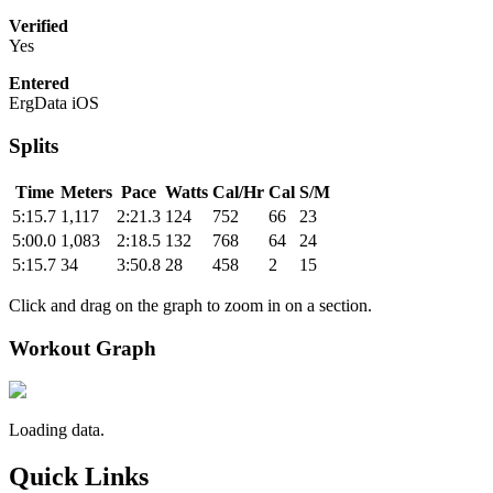
Verified
Yes
Entered
ErgData iOS
Splits
Time
Meters
Pace
Watts
Cal/Hr
Cal
S/M
5:15.7
1,117
2:21.3
124
752
66
23
5:00.0
1,083
2:18.5
132
768
64
24
5:15.7
34
3:50.8
28
458
2
15
Click and drag on the graph to zoom in on a section.
Workout Graph
Loading data.
Quick Links