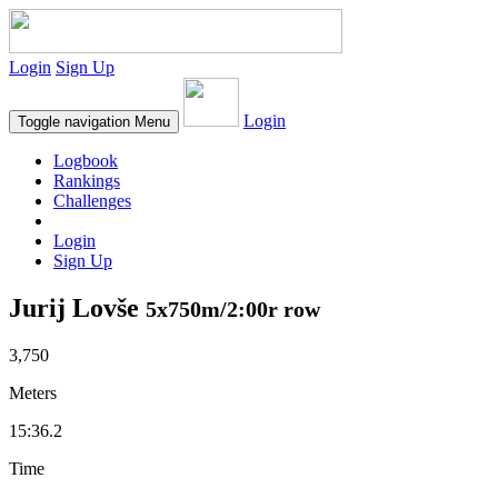
Login
Sign Up
Login
Toggle navigation
Menu
Logbook
Rankings
Challenges
Login
Sign Up
Jurij Lovše
5x750m/2:00r row
3,750
Meters
15:36.2
Time