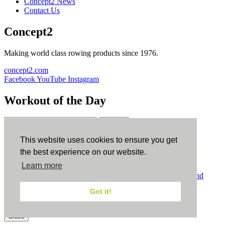
Concept2 News
Contact Us
Concept2
Making world class rowing products since 1976.
concept2.com
Facebook
YouTube
Instagram
Workout of the Day
Sign up
This website uses cookies to ensure you get
ErgData
the best experience on our website.
Learn more
ErgData for iOS
ErgData for Android
© Concept2 Inc. All rights reserved.
Privacy Policy
.
Terms and
Conditions
.
COPPA
.
Cookie Policy
.
Got it!
×
Close