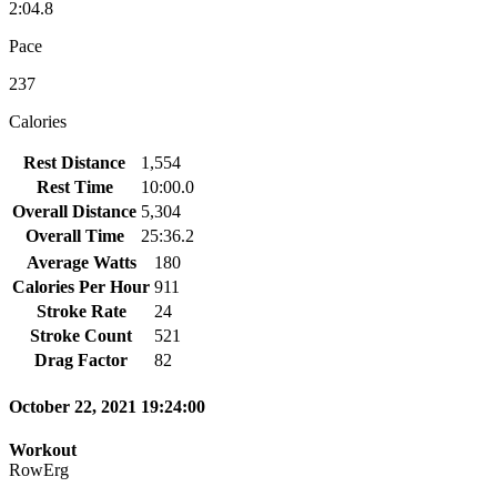
2:04.8
Pace
237
Calories
Rest Distance
1,554
Rest Time
10:00.0
Overall Distance
5,304
Overall Time
25:36.2
Average Watts
180
Calories Per Hour
911
Stroke Rate
24
Stroke Count
521
Drag Factor
82
October 22, 2021 19:24:00
Workout
RowErg