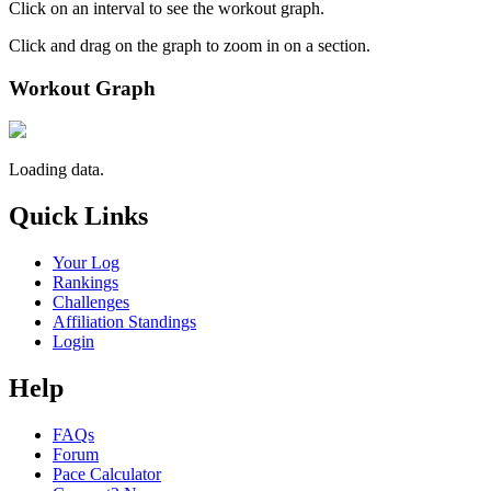
Click on an interval to see the workout graph.
Click and drag on the graph to zoom in on a section.
Workout Graph
Loading data.
Quick Links
Your Log
Rankings
Challenges
Affiliation Standings
Login
Help
FAQs
Forum
Pace Calculator