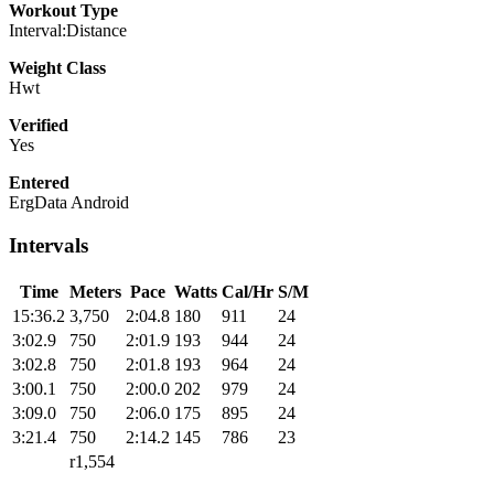
Workout Type
Interval:Distance
Weight Class
Hwt
Verified
Yes
Entered
ErgData Android
Intervals
Time
Meters
Pace
Watts
Cal/Hr
S/M
15:36.2
3,750
2:04.8
180
911
24
3:02.9
750
2:01.9
193
944
24
3:02.8
750
2:01.8
193
964
24
3:00.1
750
2:00.0
202
979
24
3:09.0
750
2:06.0
175
895
24
3:21.4
750
2:14.2
145
786
23
r1,554