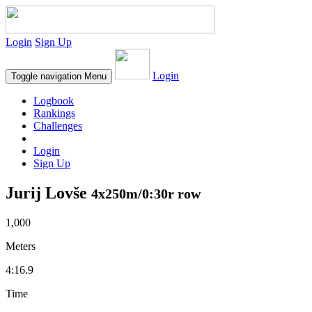
Login
Sign Up
Login
Toggle navigation
Menu
Logbook
Rankings
Challenges
Login
Sign Up
Jurij Lovše
4x250m/0:30r row
1,000
Meters
4:16.9
Time