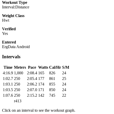
Workout Type
Interval:Distance
Weight Class
Hwt
Verified
Yes
Entered
ErgData Android
Intervals
Time
Meters
Pace
Watts
Cal/Hr
S/M
4:16.9
1,000
2:08.4
165
826
24
1:02.7
250
2:05.4
177
861
25
1:03.1
250
2:06.2
174
855
24
1:03.5
250
2:07.0
171
850
24
1:07.6
250
2:15.2
142
745
22
r413
Click on an interval to see the workout graph.