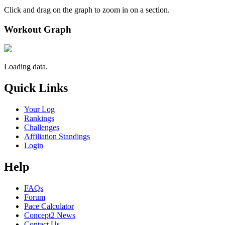
Click and drag on the graph to zoom in on a section.
Workout Graph
Loading data.
Quick Links
Your Log
Rankings
Challenges
Affiliation Standings
Login
Help
FAQs
Forum
Pace Calculator
Concept2 News
Contact Us