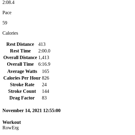
2:08.4
Pace
59
Calories
Rest Distance
413
Rest Time
2:00.0
Overall Distance
1,413
Overall Time
6:16.9
Average Watts
165
Calories Per Hour
826
Stroke Rate
24
Stroke Count
144
Drag Factor
83
November 14, 2021 12:55:00
Workout
RowErg