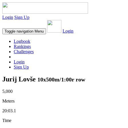
Login
Sign Up
Login
Toggle navigation
Menu
Logbook
Rankings
Challenges
Login
Sign Up
Jurij Lovše
10x500m/1:00r row
5,000
Meters
20:03.1
Time