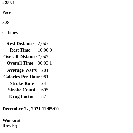
2:00.3
Pace
328
Calories
Rest Distance
2,047
Rest Time
10:00.0
Overall Distance
7,047
Overall Time
30:03.1
Average Watts
201
Calories Per Hour
981
Stroke Rate
24
Stroke Count
695
Drag Factor
87
December 22, 2021 11:05:00
Workout
RowErg