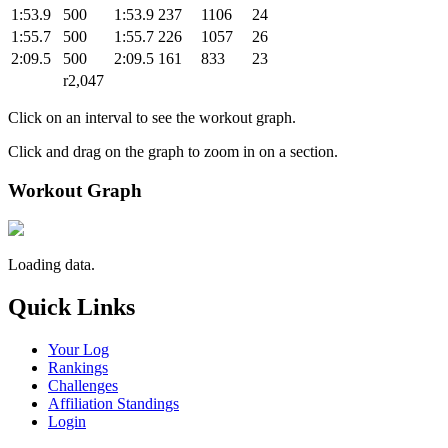
1:53.9
500
1:53.9
237
1106
24
1:55.7
500
1:55.7
226
1057
26
2:09.5
500
2:09.5
161
833
23
r2,047
Click on an interval to see the workout graph.
Click and drag on the graph to zoom in on a section.
Workout Graph
Loading data.
Quick Links
Your Log
Rankings
Challenges
Affiliation Standings
Login