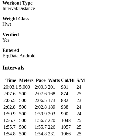
Workout Type
Interval:Distance
Weight Class
Hwt
Verified
Yes
Entered
ErgData Android
Intervals
Time
Meters
Pace
Watts
Cal/Hr
S/M
20:03.1
5,000
2:00.3
201
981
24
2:07.6
500
2:07.6
168
874
25
2:06.5
500
2:06.5
173
882
23
2:02.8
500
2:02.8
189
938
24
1:59.9
500
1:59.9
203
990
24
1:56.7
500
1:56.7
220
1048
25
1:55.7
500
1:55.7
226
1057
25
1:54.8
500
1:54.8
231
1066
25