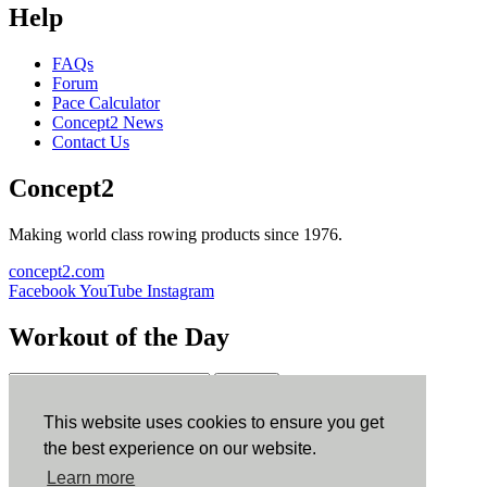
Help
FAQs
Forum
Pace Calculator
Concept2 News
Contact Us
Concept2
Making world class rowing products since 1976.
concept2.com
Facebook
YouTube
Instagram
Workout of the Day
Sign up
This website uses cookies to ensure you get
ErgData
the best experience on our website.
Learn more
ErgData for iOS
ErgData for Android