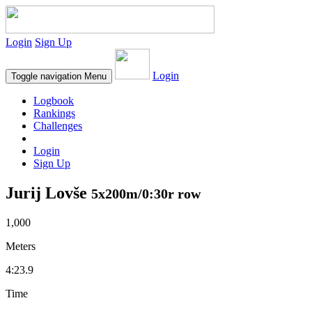
Login
Sign Up
Login
Toggle navigation
Menu
Logbook
Rankings
Challenges
Login
Sign Up
Jurij Lovše
5x200m/0:30r row
1,000
Meters
4:23.9
Time