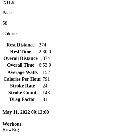
2:11.9
Pace
58
Calories
Rest Distance
374
Rest Time
2:30.0
Overall Distance
1,374
Overall Time
6:53.9
Average Watts
152
Calories Per Hour
791
Stroke Rate
24
Stroke Count
143
Drag Factor
81
May 11, 2022 09:13:00
Workout
RowErg