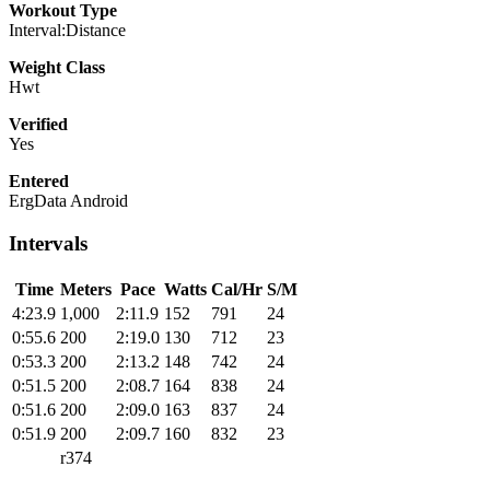
Workout Type
Interval:Distance
Weight Class
Hwt
Verified
Yes
Entered
ErgData Android
Intervals
Time
Meters
Pace
Watts
Cal/Hr
S/M
4:23.9
1,000
2:11.9
152
791
24
0:55.6
200
2:19.0
130
712
23
0:53.3
200
2:13.2
148
742
24
0:51.5
200
2:08.7
164
838
24
0:51.6
200
2:09.0
163
837
24
0:51.9
200
2:09.7
160
832
23
r374