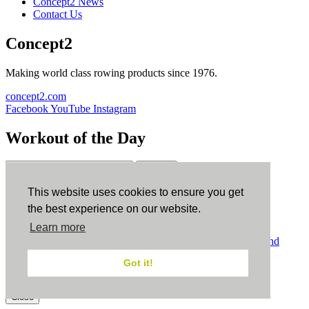
Concept2 News
Contact Us
Concept2
Making world class rowing products since 1976.
concept2.com
Facebook
YouTube
Instagram
Workout of the Day
Sign up
This website uses cookies to ensure you get
ErgData
the best experience on our website.
Learn more
ErgData for iOS
ErgData for Android
© Concept2 Inc. All rights reserved.
Privacy Policy
.
Terms and
Conditions
.
COPPA
.
Cookie Policy
.
Got it!
×
Close