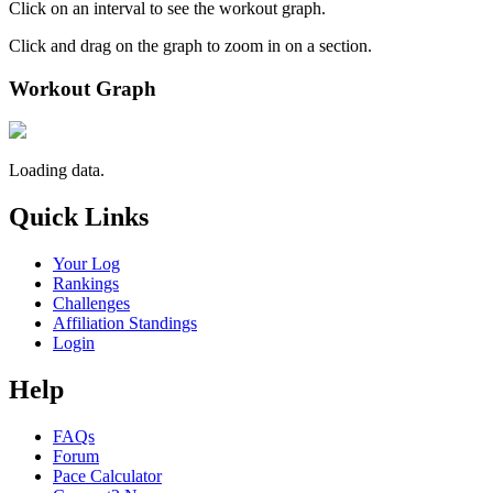
Click on an interval to see the workout graph.
Click and drag on the graph to zoom in on a section.
Workout Graph
Loading data.
Quick Links
Your Log
Rankings
Challenges
Affiliation Standings
Login
Help
FAQs
Forum
Pace Calculator