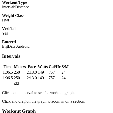
Workout Type
Interval:Distance
Weight Class
Hwt
Verified
Yes
Entered
ErgData Android
Intervals
Time
Meters
Pace
Watts
Cal/Hr
S/M
1:06.5
250
2:13.0
149
757
24
1:06.5
250
2:13.0
149
757
24
r22
Click on an interval to see the workout graph.
Click and drag on the graph to zoom in on a section.
Workout Graph