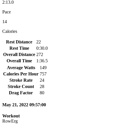
2:13.0
Pace
14
Calories
Rest Distance
22
Rest Time
0:30.0
Overall Distance
272
Overall Time
1:36.5
Average Watts
149
Calories Per Hour
757
Stroke Rate
24
Stroke Count
28
Drag Factor
80
May 21, 2022 09:57:00
Workout
RowErg