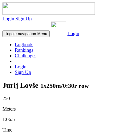
Login
Sign Up
Login
Toggle navigation
Menu
Logbook
Rankings
Challenges
Login
Sign Up
Jurij Lovše
1x250m/0:30r row
250
Meters
1:06.5
Time