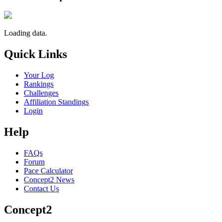
Loading data.
Quick Links
Your Log
Rankings
Challenges
Affiliation Standings
Login
Help
FAQs
Forum
Pace Calculator
Concept2 News
Contact Us
Concept2