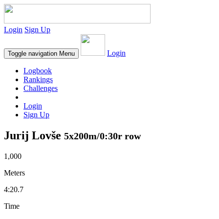
Login
Sign Up
Login
Toggle navigation
Menu
Logbook
Rankings
Challenges
Login
Sign Up
Jurij Lovše
5x200m/0:30r row
1,000
Meters
4:20.7
Time