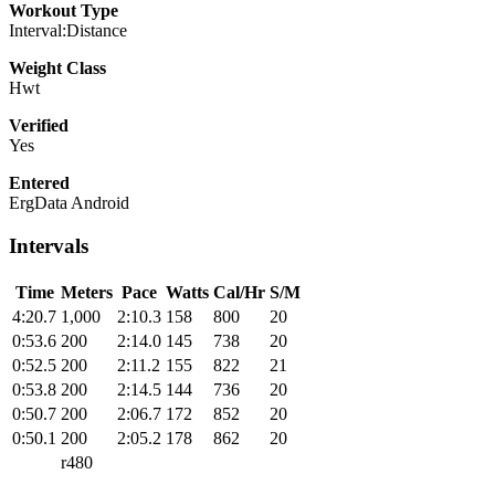
Workout Type
Interval:Distance
Weight Class
Hwt
Verified
Yes
Entered
ErgData Android
Intervals
Time
Meters
Pace
Watts
Cal/Hr
S/M
4:20.7
1,000
2:10.3
158
800
20
0:53.6
200
2:14.0
145
738
20
0:52.5
200
2:11.2
155
822
21
0:53.8
200
2:14.5
144
736
20
0:50.7
200
2:06.7
172
852
20
0:50.1
200
2:05.2
178
862
20
r480