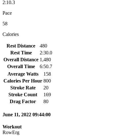
2:10.3
Pace
58
Calories
Rest Distance
480
Rest Time
2:30.0
Overall Distance
1,480
Overall Time
6:50.7
Average Watts
158
Calories Per Hour
800
Stroke Rate
20
Stroke Count
169
Drag Factor
80
June 11, 2022 09:44:00
Workout
RowErg