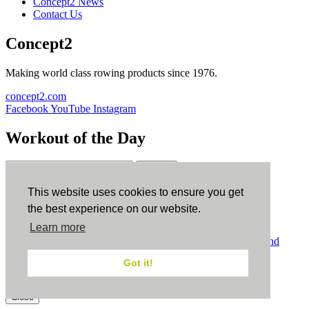
Concept2 News
Contact Us
Concept2
Making world class rowing products since 1976.
concept2.com
Facebook
YouTube
Instagram
Workout of the Day
Sign up
This website uses cookies to ensure you get
ErgData
the best experience on our website.
Learn more
ErgData for iOS
ErgData for Android
© Concept2 Inc. All rights reserved.
Privacy Policy
.
Terms and
Conditions
.
COPPA
.
Cookie Policy
.
Got it!
×
Close