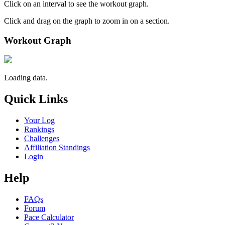
Click on an interval to see the workout graph.
Click and drag on the graph to zoom in on a section.
Workout Graph
Loading data.
Quick Links
Your Log
Rankings
Challenges
Affiliation Standings
Login
Help
FAQs
Forum
Pace Calculator