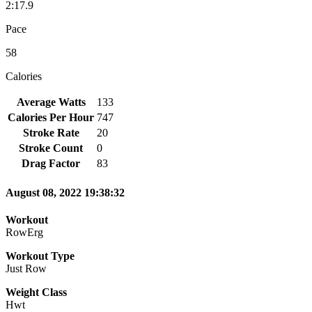
2:17.9
Pace
58
Calories
Average Watts
133
Calories Per Hour
747
Stroke Rate
20
Stroke Count
0
Drag Factor
83
August 08, 2022 19:38:32
Workout
RowErg
Workout Type
Just Row
Weight Class
Hwt