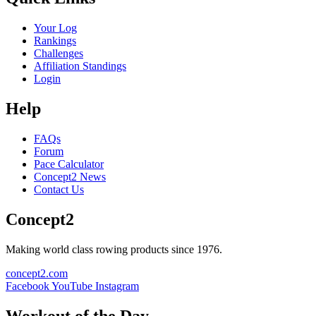
Your Log
Rankings
Challenges
Affiliation Standings
Login
Help
FAQs
Forum
Pace Calculator
Concept2 News
Contact Us
Concept2
Making world class rowing products since 1976.
concept2.com
Facebook
YouTube
Instagram
Workout of the Day