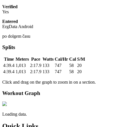
Verified
Yes
Entered
ErgData Android
po dolgem času
Splits
Time
Meters
Pace
Watts
Cal/Hr
Cal
S/M
4:39.4
1,013
2:17.9
133
747
58
20
4:39.4
1,013
2:17.9
133
747
58
20
Click and drag on the graph to zoom in on a section.
Workout Graph
Loading data.
Quick Links