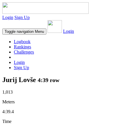
Login
Sign Up
Login
Toggle navigation
Menu
Logbook
Rankings
Challenges
Login
Sign Up
Jurij Lovše
4:39 row
1,013
Meters
4:39.4
Time