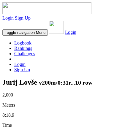
Login
Sign Up
Login
Toggle navigation
Menu
Logbook
Rankings
Challenges
Login
Sign Up
Jurij Lovše
v200m/0:31r...10 row
2,000
Meters
8:18.9
Time