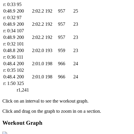
r: 0:33
95
0:48.9
200
2:02.2
192
957
25
r: 0:32
97
0:48.9
200
2:02.2
192
957
23
r: 0:34
107
0:48.9
200
2:02.2
192
957
23
r: 0:32
101
0:48.8
200
2:02.0
193
959
23
r: 0:36
111
0:48.4
200
2:01.0
198
966
24
r: 0:35
102
0:48.4
200
2:01.0
198
966
24
r: 1:50
325
r1,241
Click on an interval to see the workout graph.
Click and drag on the graph to zoom in on a section.
Workout Graph