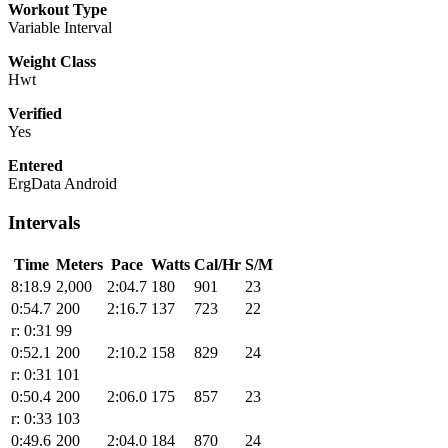
Workout Type
Variable Interval
Weight Class
Hwt
Verified
Yes
Entered
ErgData Android
Intervals
Time
Meters
Pace
Watts
Cal/Hr
S/M
8:18.9
2,000
2:04.7
180
901
23
0:54.7
200
2:16.7
137
723
22
r: 0:31
99
0:52.1
200
2:10.2
158
829
24
r: 0:31
101
0:50.4
200
2:06.0
175
857
23
r: 0:33
103
0:49.6
200
2:04.0
184
870
24