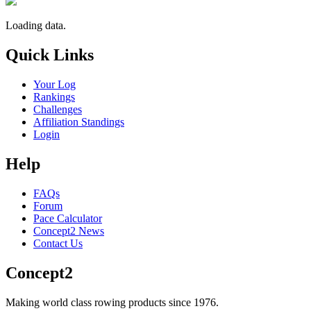
Loading data.
Quick Links
Your Log
Rankings
Challenges
Affiliation Standings
Login
Help
FAQs
Forum
Pace Calculator
Concept2 News
Contact Us
Concept2
Making world class rowing products since 1976.