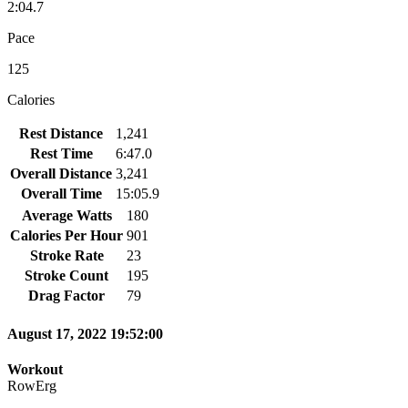
2:04.7
Pace
125
Calories
Rest Distance
1,241
Rest Time
6:47.0
Overall Distance
3,241
Overall Time
15:05.9
Average Watts
180
Calories Per Hour
901
Stroke Rate
23
Stroke Count
195
Drag Factor
79
August 17, 2022 19:52:00
Workout
RowErg