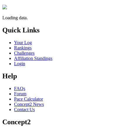
Loading data.
Quick Links
Your Log
Rankings
Challenges
Affiliation Standings
Login
Help
FAQs
Forum
Pace Calculator
Concept2 News
Contact Us
Concept2