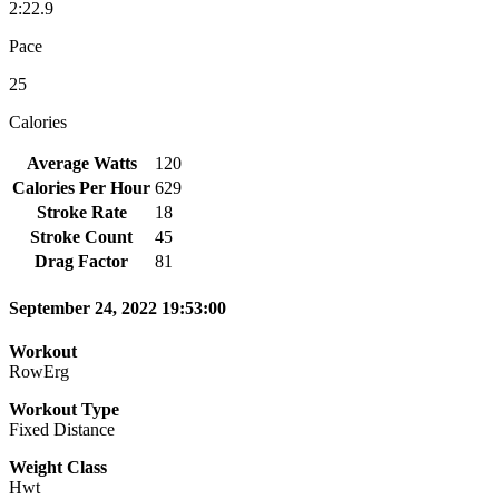
2:22.9
Pace
25
Calories
Average Watts
120
Calories Per Hour
629
Stroke Rate
18
Stroke Count
45
Drag Factor
81
September 24, 2022 19:53:00
Workout
RowErg
Workout Type
Fixed Distance
Weight Class
Hwt