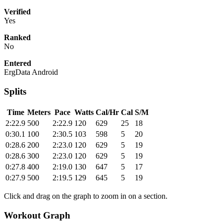
Verified
Yes
Ranked
No
Entered
ErgData Android
Splits
Time
Meters
Pace
Watts
Cal/Hr
Cal
S/M
2:22.9
500
2:22.9
120
629
25
18
0:30.1
100
2:30.5
103
598
5
20
0:28.6
200
2:23.0
120
629
5
19
0:28.6
300
2:23.0
120
629
5
19
0:27.8
400
2:19.0
130
647
5
17
0:27.9
500
2:19.5
129
645
5
19
Click and drag on the graph to zoom in on a section.
Workout Graph