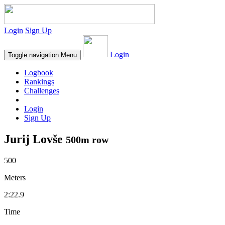
Login
Sign Up
Login
Toggle navigation
Menu
Logbook
Rankings
Challenges
Login
Sign Up
Jurij Lovše
500m row
500
Meters
2:22.9
Time