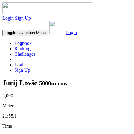
Login
Sign Up
Login
Toggle navigation
Menu
Logbook
Rankings
Challenges
Login
Sign Up
Jurij Lovše
5000m row
5,000
Meters
21:55.1
Time