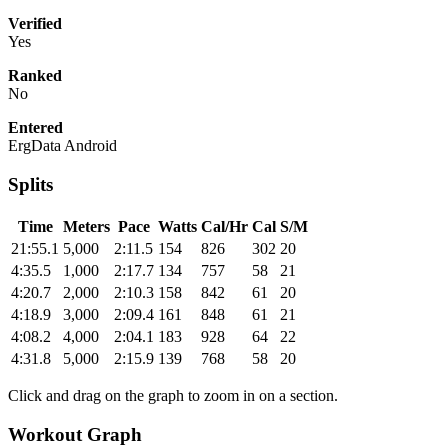
Verified
Yes
Ranked
No
Entered
ErgData Android
Splits
Time
Meters
Pace
Watts
Cal/Hr
Cal
S/M
21:55.1
5,000
2:11.5
154
826
302
20
4:35.5
1,000
2:17.7
134
757
58
21
4:20.7
2,000
2:10.3
158
842
61
20
4:18.9
3,000
2:09.4
161
848
61
21
4:08.2
4,000
2:04.1
183
928
64
22
4:31.8
5,000
2:15.9
139
768
58
20
Click and drag on the graph to zoom in on a section.
Workout Graph