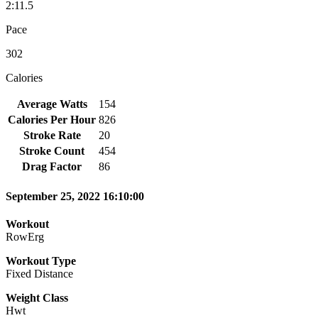
2:11.5
Pace
302
Calories
Average Watts
154
Calories Per Hour
826
Stroke Rate
20
Stroke Count
454
Drag Factor
86
September 25, 2022 16:10:00
Workout
RowErg
Workout Type
Fixed Distance
Weight Class
Hwt