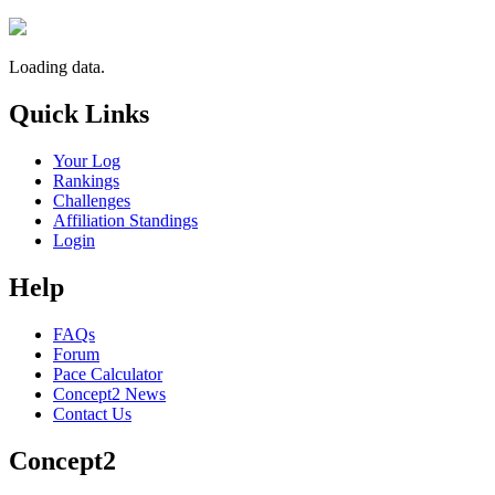
Loading data.
Quick Links
Your Log
Rankings
Challenges
Affiliation Standings
Login
Help
FAQs
Forum
Pace Calculator
Concept2 News
Contact Us
Concept2