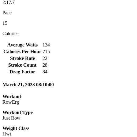
2:17.7
Pace
15
Calories
Average Watts
134
Calories Per Hour
715
Stroke Rate
22
Stroke Count
28
Drag Factor
84
March 21, 2023 08:10:00
Workout
RowErg
Workout Type
Just Row
Weight Class
Hwt