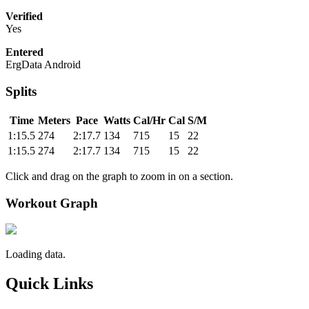
Verified
Yes
Entered
ErgData Android
Splits
Time
Meters
Pace
Watts
Cal/Hr
Cal
S/M
1:15.5
274
2:17.7
134
715
15
22
1:15.5
274
2:17.7
134
715
15
22
Click and drag on the graph to zoom in on a section.
Workout Graph
Loading data.
Quick Links