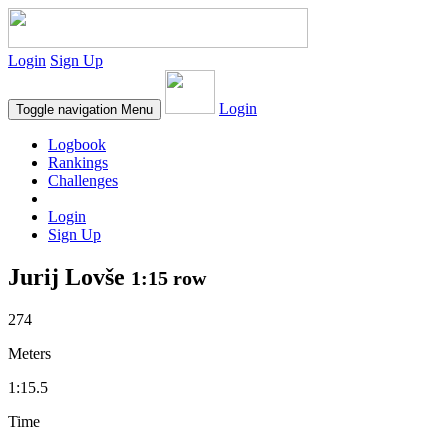
Login
Sign Up
Login
Toggle navigation
Menu
Logbook
Rankings
Challenges
Login
Sign Up
Jurij Lovše
1:15 row
274
Meters
1:15.5
Time