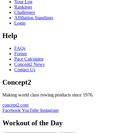
Your Log
Rankings
Challenges
Affiliation Standings
Login
Help
FAQs
Forum
Pace Calculator
Concept2 News
Contact Us
Concept2
Making world class rowing products since 1976.
concept2.com
Facebook
YouTube
Instagram
Workout of the Day