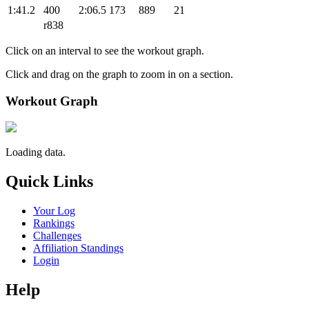
1:41.2
400
2:06.5
173
889
21
r838
Click on an interval to see the workout graph.
Click and drag on the graph to zoom in on a section.
Workout Graph
Loading data.
Quick Links
Your Log
Rankings
Challenges
Affiliation Standings
Login
Help