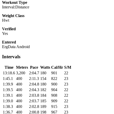
Workout Type
Interval:Distance
Weight Class
Hwt
Verified
Yes
Entered
ErgData Android
Intervals
Time
Meters
Pace
Watts
Cal/Hr
S/M
13:18.6
3,200
2:04.7
180
901
22
1:45.1
400
2:11.3
154
822
23
1:39.9
400
2:04.8
180
900
23
1:39.5
400
2:04.3
182
904
22
1:39.1
400
2:03.8
184
908
22
1:39.0
400
2:03.7
185
909
22
1:38.3
400
2:02.8
189
915
23
1:36.7
400
2:00.8
198
967
23