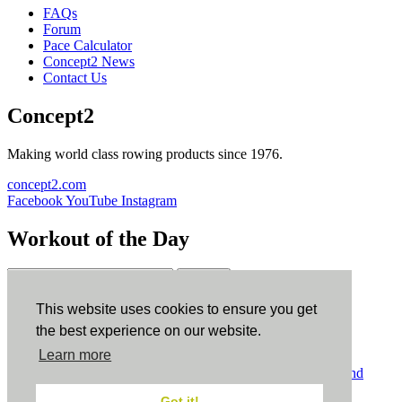
FAQs
Forum
Pace Calculator
Concept2 News
Contact Us
Concept2
Making world class rowing products since 1976.
concept2.com
Facebook
YouTube
Instagram
Workout of the Day
Sign up
This website uses cookies to ensure you get
ErgData
the best experience on our website.
Learn more
ErgData for iOS
ErgData for Android
© Concept2 Inc. All rights reserved.
Privacy Policy
.
Terms and
Conditions
.
COPPA
.
Cookie Policy
.
Got it!