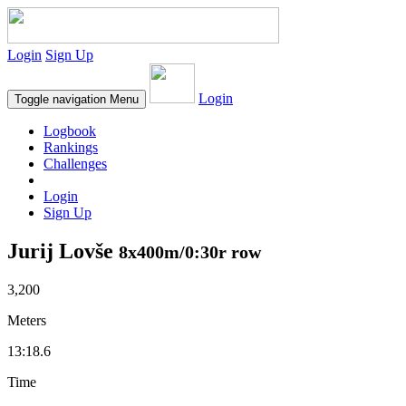
Login
Sign Up
Login
Toggle navigation
Menu
Logbook
Rankings
Challenges
Login
Sign Up
Jurij Lovše
8x400m/0:30r row
3,200
Meters
13:18.6
Time