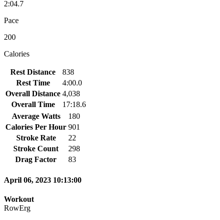
2:04.7
Pace
200
Calories
Rest Distance
838
Rest Time
4:00.0
Overall Distance
4,038
Overall Time
17:18.6
Average Watts
180
Calories Per Hour
901
Stroke Rate
22
Stroke Count
298
Drag Factor
83
April 06, 2023 10:13:00
Workout
RowErg