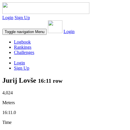
Login
Sign Up
Login
Toggle navigation
Menu
Logbook
Rankings
Challenges
Login
Sign Up
Jurij Lovše
16:11 row
4,024
Meters
16:11.0
Time