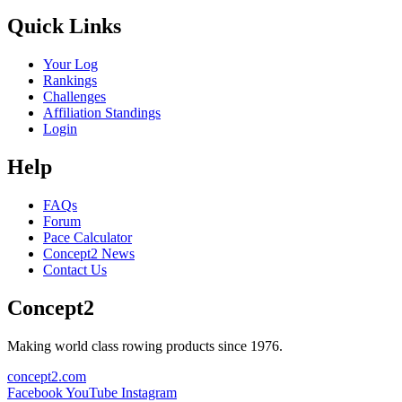
Quick Links
Your Log
Rankings
Challenges
Affiliation Standings
Login
Help
FAQs
Forum
Pace Calculator
Concept2 News
Contact Us
Concept2
Making world class rowing products since 1976.
concept2.com
Facebook
YouTube
Instagram