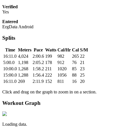
Verified
Yes
Entered
ErgData Android
Splits
Time
Meters
Pace
Watts
Cal/Hr
Cal
S/M
16:11.0
4,024
2:00.6
199
982
265
22
5:00.0
1,198
2:05.2
178
912
76
21
10:00.0
1,268
1:58.2
211
1020
85
23
15:00.0
1,288
1:56.4
222
1056
88
25
16:11.0
269
2:11.9
152
811
16
20
Click and drag on the graph to zoom in on a section.
Workout Graph
Loading data.