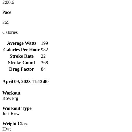
2:00.6
Pace
265
Calories
Average Watts
199
Calories Per Hour
982
Stroke Rate
22
Stroke Count
368
Drag Factor
84
April 09, 2023 11:13:00
Workout
RowErg
Workout Type
Just Row
Weight Class
Hwt