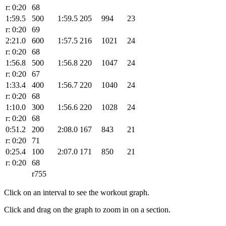
r: 0:20
68
1:59.5
500
1:59.5
205
994
23
r: 0:20
69
2:21.0
600
1:57.5
216
1021
24
r: 0:20
68
1:56.8
500
1:56.8
220
1047
24
r: 0:20
67
1:33.4
400
1:56.7
220
1040
24
r: 0:20
68
1:10.0
300
1:56.6
220
1028
24
r: 0:20
68
0:51.2
200
2:08.0
167
843
21
r: 0:20
71
0:25.4
100
2:07.0
171
850
21
r: 0:20
68
r755
Click on an interval to see the workout graph.
Click and drag on the graph to zoom in on a section.