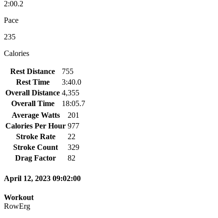
2:00.2
Pace
235
Calories
Rest Distance
755
Rest Time
3:40.0
Overall Distance
4,355
Overall Time
18:05.7
Average Watts
201
Calories Per Hour
977
Stroke Rate
22
Stroke Count
329
Drag Factor
82
April 12, 2023 09:02:00
Workout
RowErg