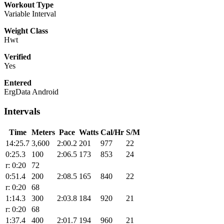
Workout Type
Variable Interval
Weight Class
Hwt
Verified
Yes
Entered
ErgData Android
Intervals
Time
Meters
Pace
Watts
Cal/Hr
S/M
14:25.7
3,600
2:00.2
201
977
22
0:25.3
100
2:06.5
173
853
24
r: 0:20
72
0:51.4
200
2:08.5
165
840
22
r: 0:20
68
1:14.3
300
2:03.8
184
920
21
r: 0:20
68
1:37.4
400
2:01.7
194
960
21