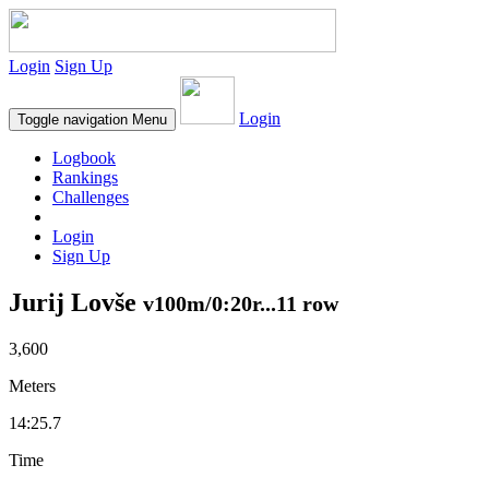
Login
Sign Up
Login
Toggle navigation
Menu
Logbook
Rankings
Challenges
Login
Sign Up
Jurij Lovše
v100m/0:20r...11 row
3,600
Meters
14:25.7
Time