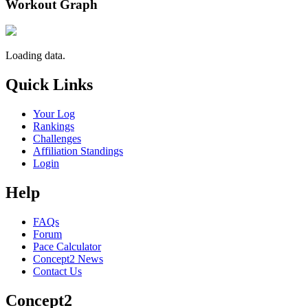
Workout Graph
Loading data.
Quick Links
Your Log
Rankings
Challenges
Affiliation Standings
Login
Help
FAQs
Forum
Pace Calculator
Concept2 News
Contact Us
Concept2