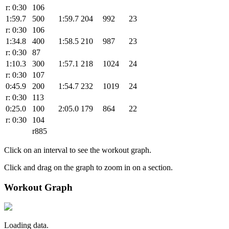
r: 0:30
106
1:59.7
500
1:59.7
204
992
23
r: 0:30
106
1:34.8
400
1:58.5
210
987
23
r: 0:30
87
1:10.3
300
1:57.1
218
1024
24
r: 0:30
107
0:45.9
200
1:54.7
232
1019
24
r: 0:30
113
0:25.0
100
2:05.0
179
864
22
r: 0:30
104
r885
Click on an interval to see the workout graph.
Click and drag on the graph to zoom in on a section.
Workout Graph
Loading data.