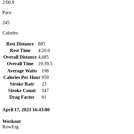
2:00.9
Pace
245
Calories
Rest Distance
885
Rest Time
4:20.0
Overall Distance
4,685
Overall Time
19:39.5
Average Watts
198
Calories Per Hour
959
Stroke Rate
23
Stroke Count
347
Drag Factor
81
April 17, 2023 16:43:00
Workout
RowErg