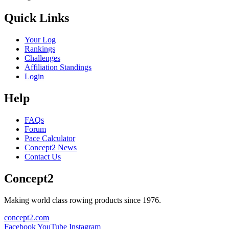
Quick Links
Your Log
Rankings
Challenges
Affiliation Standings
Login
Help
FAQs
Forum
Pace Calculator
Concept2 News
Contact Us
Concept2
Making world class rowing products since 1976.
concept2.com
Facebook
YouTube
Instagram