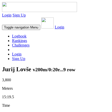
Login
Sign Up
Login
Toggle navigation
Menu
Logbook
Rankings
Challenges
Login
Sign Up
Jurij Lovše
v200m/0:20r...9 row
3,800
Meters
15:19.5
Time