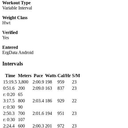
Workout Type
Variable Interval
Weight Class
Hwt
Verified
Yes
Entered
ErgData Android
Intervals
Time
Meters
Pace
Watts
Cal/Hr
S/M
15:19.5
3,800
2:00.9
198
959
23
0:51.6
200
2:09.0
163
837
23
r: 0:20
65
3:17.5
800
2:03.4
186
929
22
r: 0:30
90
2:50.3
700
2:01.6
194
951
23
r: 0:30
107
2:24.4
600
2:00.3
201
972
23