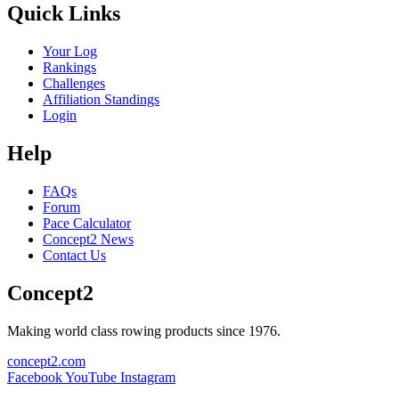
Quick Links
Your Log
Rankings
Challenges
Affiliation Standings
Login
Help
FAQs
Forum
Pace Calculator
Concept2 News
Contact Us
Concept2
Making world class rowing products since 1976.
concept2.com
Facebook
YouTube
Instagram