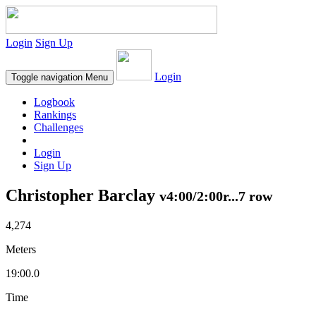
Login
Sign Up
Login
Toggle navigation
Menu
Logbook
Rankings
Challenges
Login
Sign Up
Christopher Barclay
v4:00/2:00r...7 row
4,274
Meters
19:00.0
Time