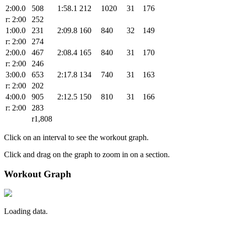
2:00.0
508
1:58.1
212
1020
31
176
r: 2:00
252
1:00.0
231
2:09.8
160
840
32
149
r: 2:00
274
2:00.0
467
2:08.4
165
840
31
170
r: 2:00
246
3:00.0
653
2:17.8
134
740
31
163
r: 2:00
202
4:00.0
905
2:12.5
150
810
31
166
r: 2:00
283
r1,808
Click on an interval to see the workout graph.
Click and drag on the graph to zoom in on a section.
Workout Graph
Loading data.