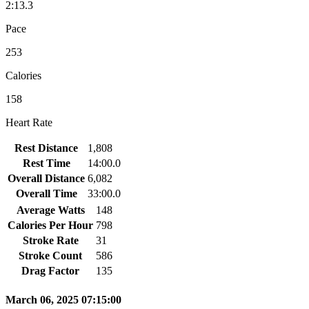
2:13.3
Pace
253
Calories
158
Heart Rate
Rest Distance
1,808
Rest Time
14:00.0
Overall Distance
6,082
Overall Time
33:00.0
Average Watts
148
Calories Per Hour
798
Stroke Rate
31
Stroke Count
586
Drag Factor
135
March 06, 2025 07:15:00