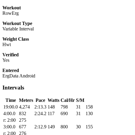
Workout
RowErg
Workout Type
Variable Interval
Weight Class
Hwt
Verified
Yes
Entered
ErgData Android
Intervals
Time
Meters
Pace
Watts
Cal/Hr
S/M
19:00.0
4,274
2:13.3
148
798
31
158
4:00.0
832
2:24.2
117
690
31
130
r: 2:00
275
3:00.0
677
2:12.9
149
800
30
155
r: 2:00
276