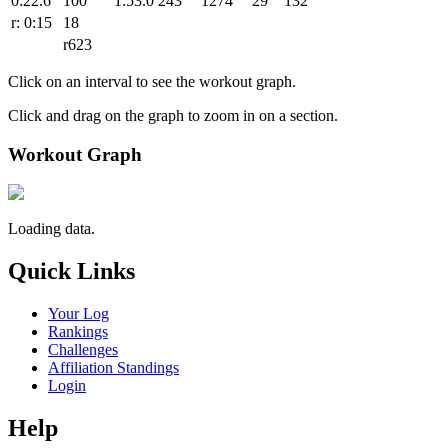
0:22.6
100
1:53.0
243
1274
29
132
r: 0:15
18
r623
Click on an interval to see the workout graph.
Click and drag on the graph to zoom in on a section.
Workout Graph
Loading data.
Quick Links
Your Log
Rankings
Challenges
Affiliation Standings
Login
Help