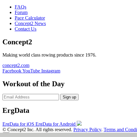
FAQs
Forum
Pace Calculator
Concept2 News
Contact Us
Concept2
Making world class rowing products since 1976.
concept2.com
Facebook
YouTube
Instagram
Workout of the Day
Sign up
ErgData
ErgData for iOS
ErgData for Android
© Concept2 Inc. All rights reserved.
Privacy Policy
.
Terms and Condi
×