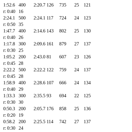
1:52.6
400
2:20.7
126
735
25
121
r: 0:40
16
2:24.1
500
2:24.1
117
724
24
123
r: 0:50
35
1:47.7
400
2:14.6
143
802
25
130
r: 0:40
26
1:17.8
300
2:09.6
161
879
27
137
r: 0:30
25
1:05.2
200
2:43.0
81
607
23
126
r: 0:45
28
2:22.2
500
2:22.2
122
759
24
137
r: 0:45
28
1:58.9
400
2:28.6
107
666
24
134
r: 0:40
29
1:33.3
300
2:35.5
93
694
22
125
r: 0:30
30
0:50.3
200
2:05.7
176
858
25
136
r: 0:20
19
0:58.2
200
2:25.5
114
742
27
137
r: 0:30
24