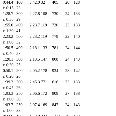
0:44.4
100
3:42.0
32
405
20
128
r: 0:15
23
1:28.7
300
2:27.8
108
730
24
133
r: 0:35
29
1:55.0
400
2:23.7
118
720
23
133
r: 1:30
41
2:23.2
500
2:23.2
119
779
22
140
r: 1:00
32
1:50.5
400
2:18.1
133
781
24
144
r: 0:40
28
1:20.1
300
2:13.5
147
808
24
143
r: 0:30
25
0:50.1
200
2:05.2
178
934
28
142
r: 0:20
26
1:39.2
300
2:45.3
77
616
23
133
r: 0:45
26
1:03.3
250
2:06.6
172
909
27
138
r: 1:00
30
1:03.7
250
2:07.4
169
847
24
143
r: 1:00
33