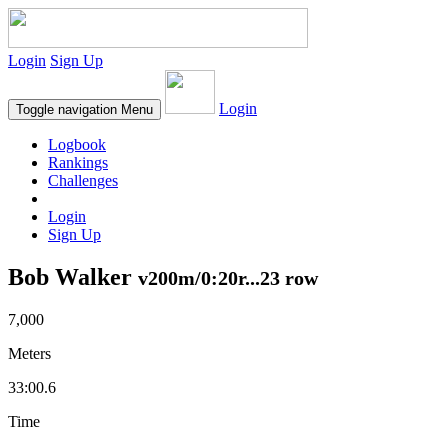
Login
Sign Up
Login
Toggle navigation
Menu
Logbook
Rankings
Challenges
Login
Sign Up
Bob Walker
v200m/0:20r...23 row
7,000
Meters
33:00.6
Time