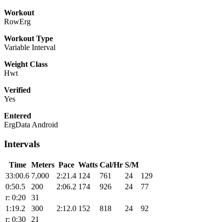
Workout
RowErg
Workout Type
Variable Interval
Weight Class
Hwt
Verified
Yes
Entered
ErgData Android
Intervals
Time
Meters
Pace
Watts
Cal/Hr
S/M
33:00.6
7,000
2:21.4
124
761
24
129
0:50.5
200
2:06.2
174
926
24
77
r: 0:20
31
1:19.2
300
2:12.0
152
818
24
92
r: 0:30
21