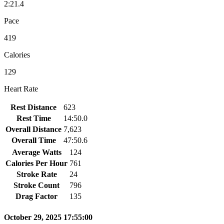
2:21.4
Pace
419
Calories
129
Heart Rate
Rest Distance
623
Rest Time
14:50.0
Overall Distance
7,623
Overall Time
47:50.6
Average Watts
124
Calories Per Hour
761
Stroke Rate
24
Stroke Count
796
Drag Factor
135
October 29, 2025 17:55:00